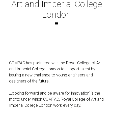
Art and Imperial College
London
COMPAC has partnered with the
Royal College of Art
and
Imperial College London
to support talent by
issuing a new challenge to young engineers and
designers of the future.
‚Looking forward and be aware for innovation‘ is the
motto under which COMPAC, Royal College of Art and
Imperial College London work every day.