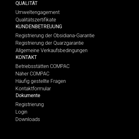
QUALITÄT
Umweltengagement
Qualitätszertifikate
KUNDENBETREUUNG
Registrierung der Obsidiana-Garantie
Registrierung der Quarzgarantie
Allgemeine Verkaufsbedingungen
KONTAKT
Betriebsstätten COMPAC
Näher COMPAC
Häufig gestellte Fragen
Kontaktformular
Dokumente
Registrierung
Login
Downloads