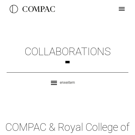
COLLABORATIONS
erweitern
COMPAC & Royal College of