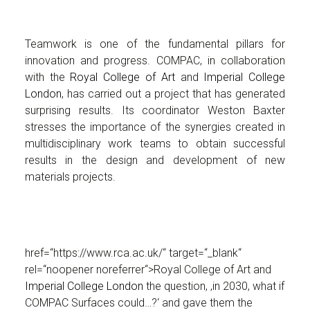
Teamwork is one of the fundamental pillars for
innovation and progress. COMPAC, in collaboration
with the
Royal College of Art
and
Imperial College
London
, has carried out a project that has generated
surprising results. Its coordinator Weston Baxter
stresses the importance of the synergies created in
multidisciplinary work teams to obtain successful
results in the design and development of new
materials projects.
href=“https://www.rca.ac.uk/“ target=“_blank“
rel=“noopener noreferrer“>Royal College of Art and
Imperial College London
the question, ‚in 2030, what if
COMPAC Surfaces could…?‘ and gave them the