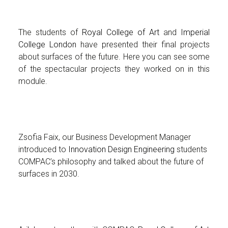
The students of
Royal College of Art
and
Imperial
College London
have presented their final projects
about surfaces of the future. Here you can see some
of the spectacular projects they worked on in this
module.
Zsofia Faix, our Business Development Manager
introduced to
Innovation Design Engineering
students
COMPAC’s philosophy and talked about the future of
surfaces in 2030.