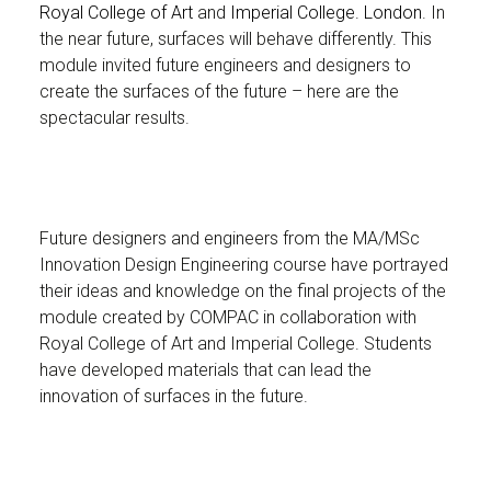
Royal College of Art
and
Imperial College. London
. In
the near future, surfaces will behave differently. This
module invited future engineers and designers to
create the surfaces of the future – here are the
spectacular results.
Future designers and engineers from the MA/MSc
Innovation Design Engineering course have portrayed
their ideas and knowledge on the final projects of the
module created by COMPAC in collaboration with
Royal College of Art and Imperial College. Students
have developed materials that can lead the
innovation of surfaces in the future.