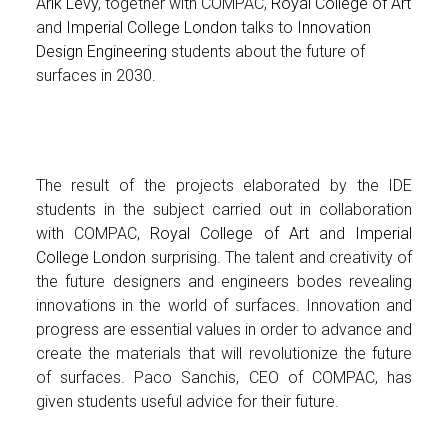
Arik Levy
, together with COMPAC,
Royal College of Art
and
Imperial College London
talks to
Innovation
Design Engineering
students about the future of
surfaces in 2030.
The result of the projects elaborated by the IDE
students in the subject carried out in collaboration
with COMPAC,
Royal College of Art
and
Imperial
College London
surprising. The talent and creativity of
the future designers and engineers bodes revealing
innovations in the world of surfaces. Innovation and
progress are essential values in order to advance and
create the materials that will revolutionize the future
of surfaces. Paco Sanchis, CEO of COMPAC, has
given students useful advice for their future.