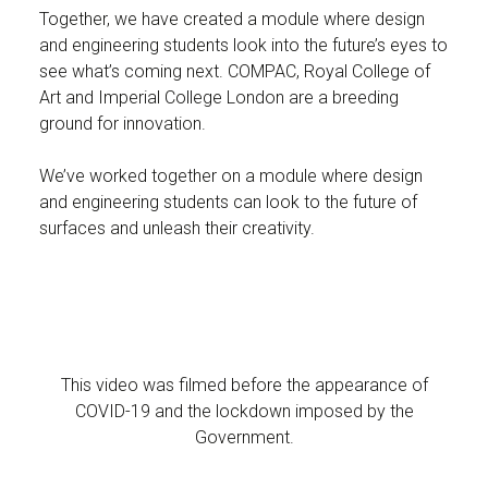
Together, we have created a module where design
and engineering students look into the future’s eyes to
see what’s coming next. COMPAC, Royal College of
Art and Imperial College London are a breeding
ground for innovation.
We’ve worked together on a module where design
and engineering students can look to the future of
surfaces and unleash their creativity.
This video was filmed before the appearance of
COVID-19 and the lockdown imposed by the
Government.