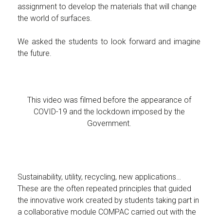
assignment to develop the materials that will change
the world of surfaces.
We asked the students to look forward and imagine
the future.
This video was filmed before the appearance of
COVID-19 and the lockdown imposed by the
Government.
Sustainability, utility, recycling, new applications…
These are the often repeated principles that guided
the innovative work created by students taking part in
a collaborative module COMPAC carried out with the