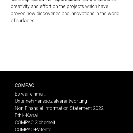
creativity and effort on the projects which have
proved new discoveries and innovations in the world
of surfaces.
COMPAC
Es war einmal…
Unternehmenssozialverantwortung
Non-Financial Information Statement 2022
Ethik-Kanal
COMPAC Sicherheit
COMPAC-Patente