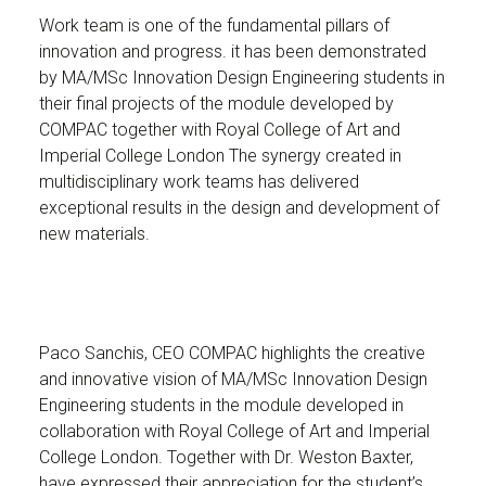
Work team is one of the fundamental pillars of
innovation and progress. it has been demonstrated
by MA/MSc Innovation Design Engineering students in
their final projects of the module developed by
COMPAC together with Royal College of Art and
Imperial College London The synergy created in
multidisciplinary work teams has delivered
exceptional results in the design and development of
new materials.
Paco Sanchis, CEO COMPAC highlights the creative
and innovative vision of MA/MSc Innovation Design
Engineering students in the module developed in
collaboration with Royal College of Art and Imperial
College London. Together with Dr. Weston Baxter,
have expressed their appreciation for the student’s