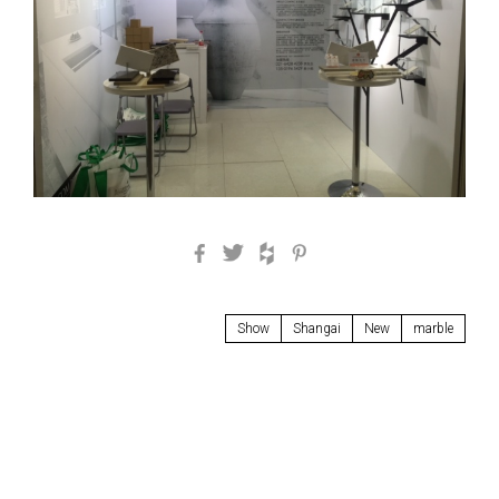
Facebook
Twitter
Houzz
Pinterest
Show
Shangai
New
marble