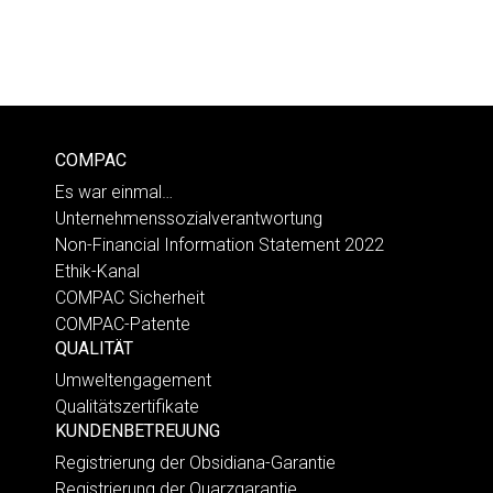
COMPAC
Es war einmal…
Unternehmenssozialverantwortung
Non-Financial Information Statement 2022
Ethik-Kanal
COMPAC Sicherheit
COMPAC-Patente
QUALITÄT
Umweltengagement
Qualitätszertifikate
KUNDENBETREUUNG
Registrierung der Obsidiana-Garantie
Registrierung der Quarzgarantie