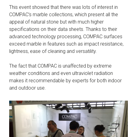
This event showed that there was lots of interest in
COMPAC’s marble collections, which present all the
appeal of natural stone but with much higher
specifications on their data sheets. Thanks to their
advanced technology processing, COMPAC surfaces
exceed marble in features such as impact resistance,
lightness, ease of cleaning and versatility.
The fact that COMPAC is unaffected by extreme
weather conditions and even ultraviolet radiation
makes it recommendable by experts for both indoor
and outdoor use.