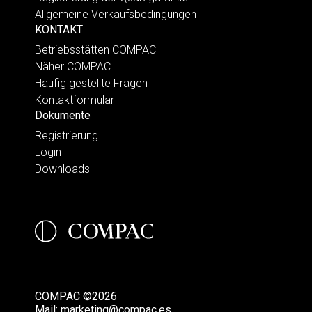
Allgemeine Verkaufsbedingungen
KONTAKT
Betriebsstätten COMPAC
Näher COMPAC
Häufig gestellte Fragen
Kontaktformular
Dokumente
Registrierung
Login
Downloads
COMPAC ©2026
Mail:
marketing@compac.es