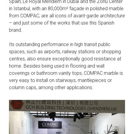
Spain; Le Royal Meridiem in Dubai and the Zorlu Center
in Istanbul, with an 80,000m² façade in polished marble
from COMPAC, are all icons of avant-garde architecture
– and just some of the works that use this Spanish
brand.
Its outstanding performance in high transit public
spaces, such as airports, railway stations or shopping
centres, also ensure exceptionally good resistance at
home. Besides being used in flooring and wall
coverings or bathroom vanity tops, COMPAC marble is
very easy to install on stairways, mantlepieces or
column caps, among other applications.