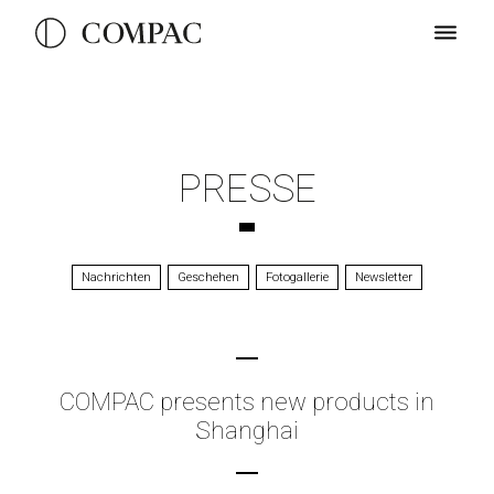
PRESSE
Nachrichten
Geschehen
Fotogallerie
Newsletter
COMPAC presents new products in
Shanghai