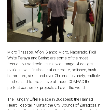
Micro Thassos, Afión, Blanco Micro, Nacarado, Fidji,
White Faraya and Bering are some of the most
frequently used colours in a wide range of designs
available with finishes that are matte, polished, bush-
hammered, silken and ovo. Chromatic variety, multiple
finishes and formats have all made COMPAC the
perfect partner for projects all over the world.
The Hungary Eiffel Palace in Budapest; the Hamad
Heart Hospital in Qatar; the City Council of Zaragoza in