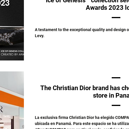
Ice of Genesis™ collection se
Awards 2023 lo
A testament to the exceptional quality and design 
Levy.
The Christian Dior brand has 
store in Pa
La exclusiva firma Christian Dior ha elegido COMPA
ubicada en Panamá. Para este espacio se ha utiliz