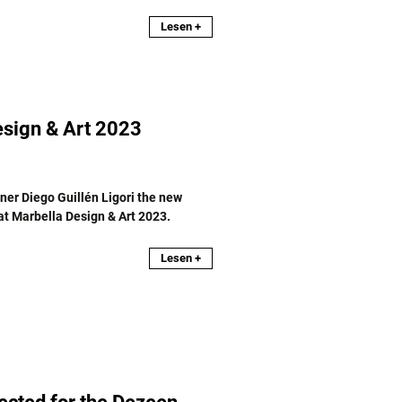
Lesen +
sign & Art 2023
er Diego Guillén Ligori the new
 at Marbella Design & Art 2023.
Lesen +