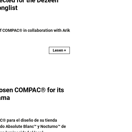
lected for the Dezeen
nglist
of COMPAC® in collaboration with Arik
Lesen +
chosen COMPAC® for its
nama
C® para el diseño de su tienda
ado Absolute Blanc™ y Nocturno™ de