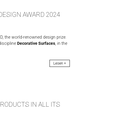
F DESIGN AWARD 2024
, the world-renowned design prize.
iscipline
Decorative Surfaces
, in the
Lesen +
ODUCTS IN ALL ITS