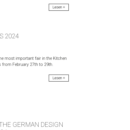
Lesen +
S 2024
e most important fair in the Kitchen
s from February 27th to 29th.
Lesen +
F THE GERMAN DESIGN