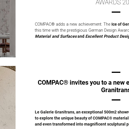
AWARDS 20
COMPAC® adds a new achievement. The
Ice of Ge
this time with the prestigious German Design Awar
Material and Surfaces
and
Excellent Product Desi
COMPAC® invites you to a new e
Granitran
Le Galerie Granitrans, an exceptional 500m2 showro
to explore the unique beauty of COMPAC® materials 
and even transformed into magnificent sculptural p