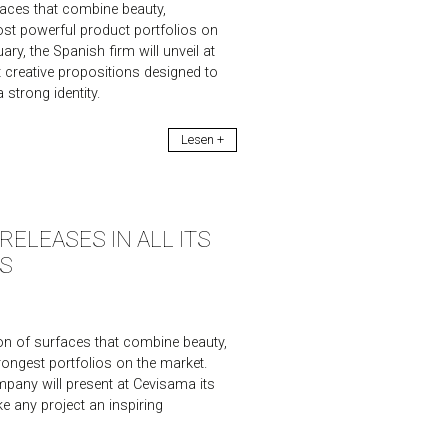
aces that combine beauty,
most powerful product portfolios on
y, the Spanish firm will unveil at
t creative propositions designed to
 strong identity.
Lesen +
ELEASES IN ALL ITS
S
n of surfaces that combine beauty,
trongest portfolios on the market.
pany will present at Cevisama its
e any project an inspiring