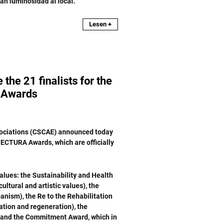
an luminosidad al local.
Lesen +
e 21 finalists for the
Awards
ssociations (CSCAE) announced today
TECTURA Awards, which are officially
alues: the Sustainability and Health
ltural and artistic values), the
anism), the Re to the Rehabilitation
ation and regeneration), the
) and the Commitment Award, which in