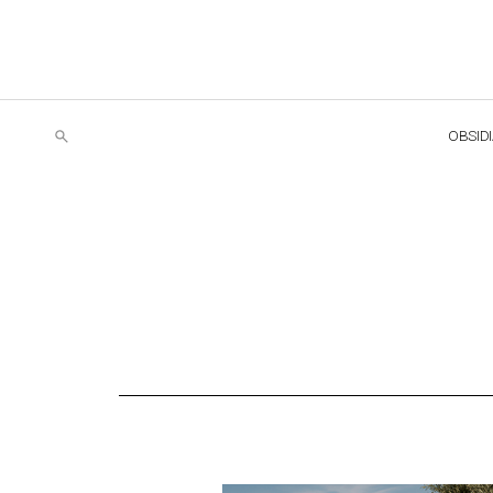
OBSID