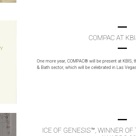
COMPAC AT KBI
One more year, COMPAC® will be present at KBIS, th
& Bath sector, which will be celebrated in Las Vega
ICE OF GENESIS™, WINNER O