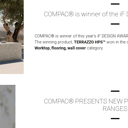
COMPAC® is winner of the i
COMPAC® is winner of this year’s iF DESIGN AWARD
The winning product,
TERRAZZO HPS™
won in the d
Worktop, flooring, wall cover
category.
COMPAC® PRESENTS NEW PR
RANGES