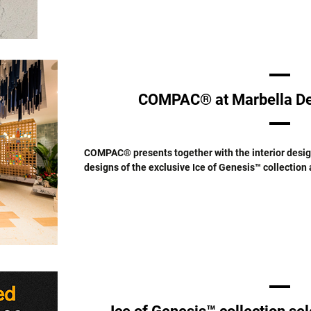
COMPAC® at Marbella De
COMPAC® presents together with the interior design
designs of the exclusive Ice of Genesis™ collection