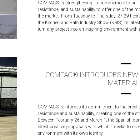
COMPAC® is strengthening its commitment to surf
resistance, and sustainability to offer one of the 
the market. From Tuesday to Thursday, 27-29 Februar
the Kitchen and Bath Industry Show (KBIS) its lates
turn any project into an inspiring environment with a
COMPAC® INTRODUCES NEW R
MATERIAL
COMPAC® reinforces its commitment to the creatio
resistance and sustainability, creating one of the s
Between February 26 and March 1, the Spanish com
latest creative proposals with which it seeks to mak
environment with its own identity.