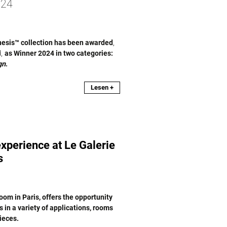
24
nesis™ collection has been awarded
,
d,
as Winner 2024 in two categories:
gn
.
Lesen +
xperience at Le Galerie
s
om in Paris, offers the opportunity
in a variety of applications, rooms
ieces.