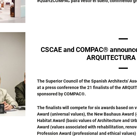
#QuartzCOMPAC para vestir el suelo, confiriendo gr
CSCAE and COMPAC® announce th
ARQUITECTURA 
The Superior Council of the Spanish Architects' A
at a press conference the 21 finalists of the ARQUI
sponsored by COMPAC®.
The finalists will compete for six awards based on v
Award (universal values), the New Bauhaus Award (cu
Habitat Award (basic values of Architecture and Urb
Award (values associated with rehabilitation, renov
Profession Award (professional and ethical values