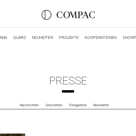
IANA
QUARZ
NEUHEITEN
PROJEKTE
KOOPERATIONEN
SHOW
OBSIDIANA
GENESIS
LUXURY COLLECTION
ELEGA
PRESSE
Nachrichten
Geschehen
Fotogallerie
Newsletter