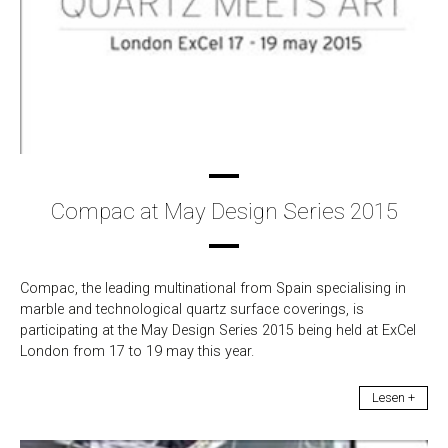
Compac at May Design Series 2015
Compac, the leading multinational from Spain specialising in
marble and technological quartz surface coverings, is
participating at the May Design Series 2015 being held at ExCel
London from 17 to 19 may this year.
Lesen +