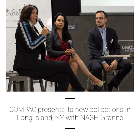
COMPAC presents its new collections in
Long Island, NY with NASH Granite