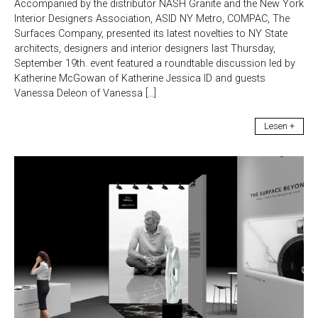
Accompanied by the distributor NASH Granite and the New York
Interior Designers Association, ASID NY Metro, COMPAC, The
Surfaces Company, presented its latest novelties to NY State
architects, designers and interior designers last Thursday,
September 19th. event featured a roundtable discussion led by
Katherine McGowan of Katherine Jessica ID and guests
Vanessa Deleon of Vanessa […]
Lesen +