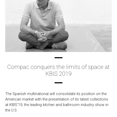
Compac conquers the limits of space at
KBIS 2019
The Spanish multinational will consolidate its position on the
American market with the presentation of its latest collections
at KBIS’19, the leading kitchen and bathroom industry show in
the U.S.