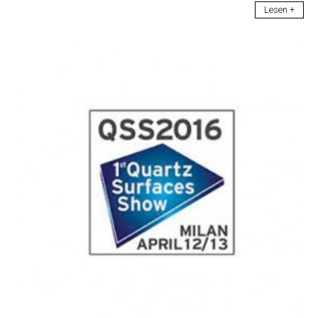
Lesen +