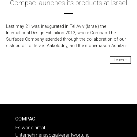
Compac launches its products at Israel
Last may 21 was inaugurated in Tel Aviv (Israel) the
International Design Exhibition 2013, where Compac The
Surfaces Company attended through the collaboration of our
distributor for Israel, Aakolodny, and the stonemason Achitzur.
Lesen +
COMPAC
Es war einmal…
Unternehmenssozialverantwortung