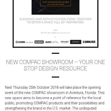
NEW COMPAC SHOWROOM – YOUR ONE
STOP DESIGN RESOURCE
Next Thursday 25th October 2018 will take place the opening
event of the new COMPAC showroom in Aventura, Florida. This
new space aims to become a point of reference for the local
public, promoting COMPAC products and their possibilities and
strengthening the brand in the U.S. market. The undisputed