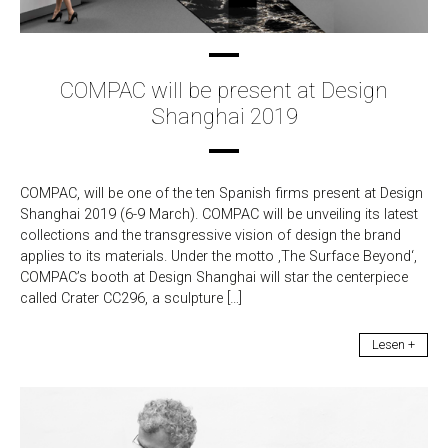
COMPAC will be present at Design
Shanghai 2019
COMPAC, will be one of the ten Spanish firms present at Design
Shanghai 2019 (6-9 March). COMPAC will be unveiling its latest
collections and the transgressive vision of design the brand
applies to its materials. Under the motto ‚The Surface Beyond‘,
COMPAC’s booth at Design Shanghai will star the centerpiece
called Crater CC296, a sculpture […]
Lesen +