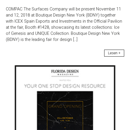
COMPAC The Surfaces Company will be present November 11
and 12, 2018 at Boutique Design New York (BDNY) together
with ICEX Spain Exports and Investments in the Official Pavilion
at the fair, Booth #1428, showcasing its latest collections: Ice
of Genesis and UNIQUE Collection. Boutique Design New York
(BDNY) is the leading fair for design […]
Lesen +