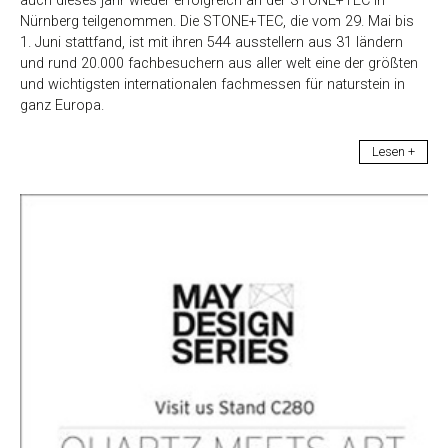
auch dieses jahr wieder erfolgreich an der STONE+TEC in
Nürnberg teilgenommen. Die STONE+TEC, die vom 29. Mai bis
1. Juni stattfand, ist mit ihren 544 ausstellern aus 31 ländern
und rund 20.000 fachbesuchern aus aller welt eine der größten
und wichtigsten internationalen fachmessen für naturstein in
ganz Europa.
Lesen +