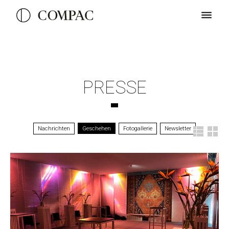
PRESSE
Nachrichten
Geschehen
Fotogallerie
Newsletter