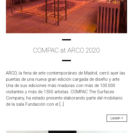
COMPAC at ARCO 2020
ARCO, la feria de arte contemporáneo de Madrid, cerró ayer las
puertas de una nueva gran edición cargada de diseño y arte.
Una de sus ediciones más maduras con más de 100.000
visitantes y más de 1350 artistas. COMPAC The Surfaces
Company, ha estado presente elaborando parte del mobiliario
de la sala Fundación con el […]
Lesen +