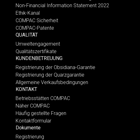
Non-Financial Information Statement 2022
Ethik-Kanal
COMPAC Sicherheit
COMPAC-Patente
QUALITÄT
Umweltengagement
Qualitätszertifikate
KUNDENBETREUUNG
Registrierung der Obsidiana-Garantie
Registrierung der Quarzgarantie
Allgemeine Verkaufsbedingungen
KONTAKT
Betriebsstätten COMPAC
Näher COMPAC
Häufig gestellte Fragen
Kontaktformular
Dokumente
Registrierung