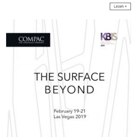
Lesen +