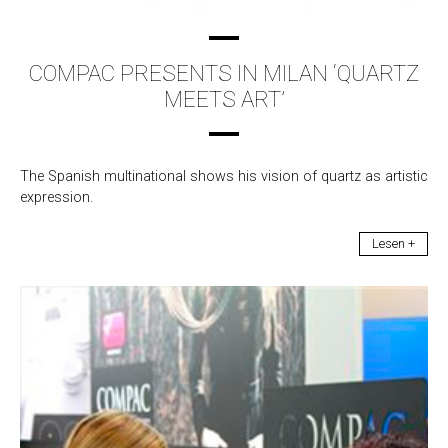
COMPAC PRESENTS IN MILAN ‘QUARTZ
MEETS ART’
The Spanish multinational shows his vision of quartz as artistic
expression.
Lesen +