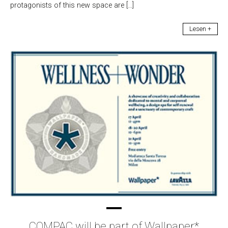
protagonists of this new space are […]
Lesen +
COMPAC will be part of Wallpaper*