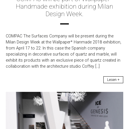
Handmade exhibition during Milan
Design Week.
COMPAC The Surfaces Company will be present during the
Milan Design Week at the Wallpaper* Hanmade 2018 exhibition,
from April 17 to 22. In this case the Spanish company
specializing in decorative surfaces of quartz and marble, will
exhibit its products with an exclusive piece of quartz created in
collaboration with the architecture studio Coffey […]
Lesen +