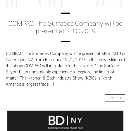
COMPAC The Surfaces Company will be
present at KBIS 2019
COMPAC The Surfaces Company will be present at KBIS 2019 in
Las Vegas, NV, from February 19-21, 2019. In this new edition of
the show COMPAC will introduce to the visitors “The Surface
Beyond”, an unmissable experience to explore the limits of
matter. The Kitchen & Bath Industry Show (KBIS) is North
America’s largest trade […]
Lesen +