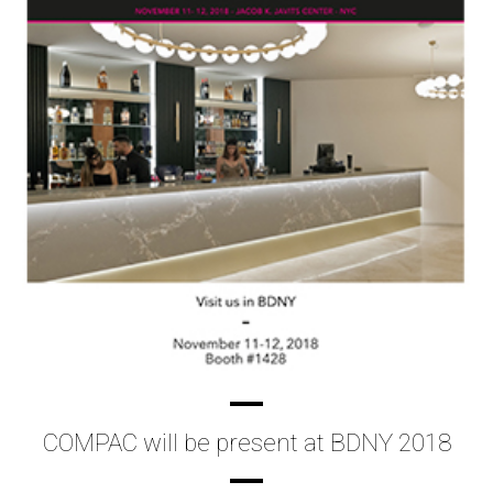
COMPAC will be present at BDNY 2018