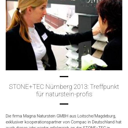
STONE+TEC Nürnberg 2013: Treffpunkt
für naturstein-profis
Die firma Magna Naturstein GMBH aus Loitsche/Magdeburg,
exklusiver kooperationspartner von Compac in Deutschland hat