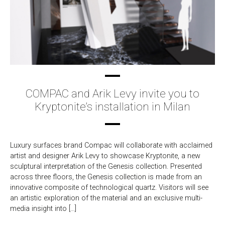
COMPAC and Arik Levy invite you to
Kryptonite’s installation in Milan
Luxury surfaces brand Compac will collaborate with acclaimed
artist and designer Arik Levy to showcase Kryptonite, a new
sculptural interpretation of the Genesis collection. Presented
across three floors, the Genesis collection is made from an
innovative composite of technological quartz. Visitors will see
an artistic exploration of the material and an exclusive multi-
media insight into […]