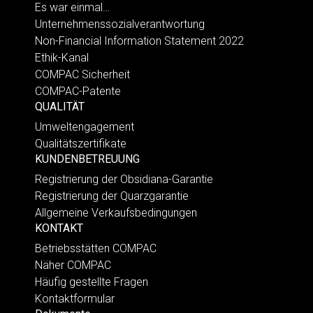
Es war einmal…
Unternehmenssozialverantwortung
Non-Financial Information Statement 2022
Ethik-Kanal
COMPAC Sicherheit
COMPAC-Patente
QUALITÄT
Umweltengagement
Qualitätszertifikate
KUNDENBETREUUNG
Registrierung der Obsidiana-Garantie
Registrierung der Quarzgarantie
Allgemeine Verkaufsbedingungen
KONTAKT
Betriebsstätten COMPAC
Näher COMPAC
Häufig gestellte Fragen
Kontaktformular