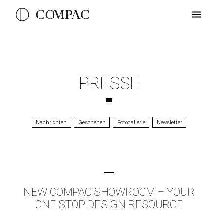
PRESSE
Nachrichten
Geschehen
Fotogallerie
Newsletter
NEW COMPAC SHOWROOM – YOUR
ONE STOP DESIGN RESOURCE