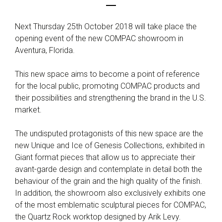
Next Thursday 25th October 2018 will take place the
opening event of the new COMPAC showroom in
Aventura, Florida.
This new space aims to become a point of reference
for the local public, promoting COMPAC products and
their possibilities and strengthening the brand in the U.S.
market.
The undisputed protagonists of this new space are the
new Unique and Ice of Genesis Collections, exhibited in
Giant format pieces that allow us to appreciate their
avant-garde design and contemplate in detail both the
behaviour of the grain and the high quality of the finish.
In addition, the showroom also exclusively exhibits one
of the most emblematic sculptural pieces for COMPAC,
the Quartz Rock worktop designed by Arik Levy.