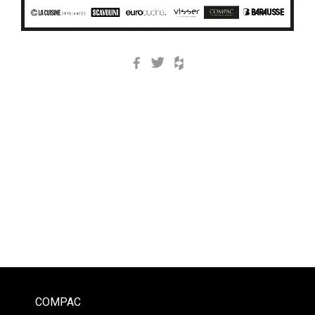
Facebook
Twitter
Houzz
COMPAC