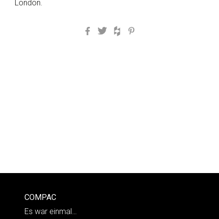
London.
Facebook
Twitter
Houzz
Pinterest
COMPAC
Es war einmal…