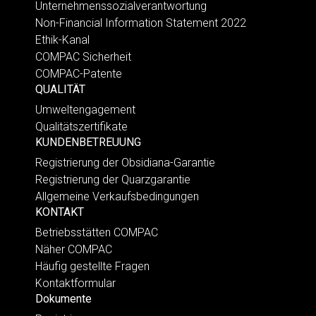
Unternehmenssozialverantwortung
Non-Financial Information Statement 2022
Ethik-Kanal
COMPAC Sicherheit
COMPAC-Patente
QUALITÄT
Umweltengagement
Qualitätszertifikate
KUNDENBETREUUNG
Registrierung der Obsidiana-Garantie
Registrierung der Quarzgarantie
Allgemeine Verkaufsbedingungen
KONTAKT
Betriebsstätten COMPAC
Näher COMPAC
Häufig gestellte Fragen
Kontaktformular
Dokumente