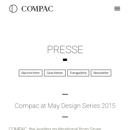
PRESSE
Nachrichten
Geschehen
Fotogallerie
Newsletter
Compac at May Design Series 2015
COMPAC, the leading multinational from Spain