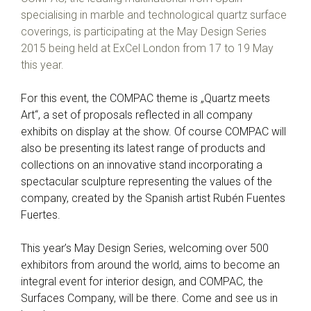
specialising in marble and technological quartz surface
coverings, is participating at the May Design Series
2015 being held at ExCel London from 17 to 19 May
this year.
For this event, the COMPAC theme is „Quartz meets
Art“, a set of proposals reflected in all company
exhibits on display at the show. Of course COMPAC will
also be presenting its latest range of products and
collections on an innovative stand incorporating a
spectacular sculpture representing the values of the
company, created by the Spanish artist Rubén Fuentes
Fuertes.
This year’s May Design Series, welcoming over 500
exhibitors from around the world, aims to become an
integral event for interior design, and COMPAC, the
Surfaces Company, will be there. Come and see us in