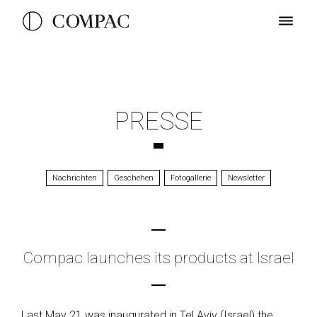
PRESSE
Nachrichten
Geschehen
Fotogallerie
Newsletter
Compac launches its products at Israel
Last May 21 was inaugurated in Tel Aviv (Israel) the