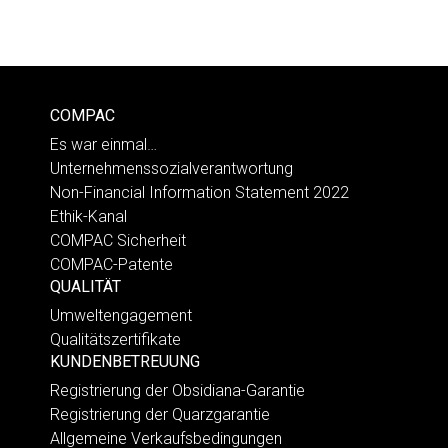
COMPAC
Es war einmal…
Unternehmenssozialverantwortung
Non-Financial Information Statement 2022
Ethik-Kanal
COMPAC Sicherheit
COMPAC-Patente
QUALITÄT
Umweltengagement
Qualitätszertifikate
KUNDENBETREUUNG
Registrierung der Obsidiana-Garantie
Registrierung der Quarzgarantie
Allgemeine Verkaufsbedingungen