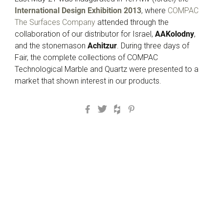
International Design Exhibition 2013
, where
COMPAC
The Surfaces Company
attended through the
collaboration of our distributor for Israel,
AAKolodny
,
and the stonemason
Achitzur
. During three days of
Fair, the complete collections of COMPAC
Technological Marble and Quartz were presented to a
market that shown interest in our products.
Facebook
Twitter
Houzz
Pinterest