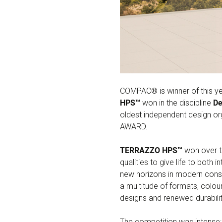
COMPAC® is winner of this ye
HPS™
won in the discipline
De
oldest independent design or
AWARD.
TERRAZZO HPS™
won over th
qualities to give life to both
new horizons in modern constr
a multitude of formats, colour
designs and renewed durabilit
The competition was intense: 