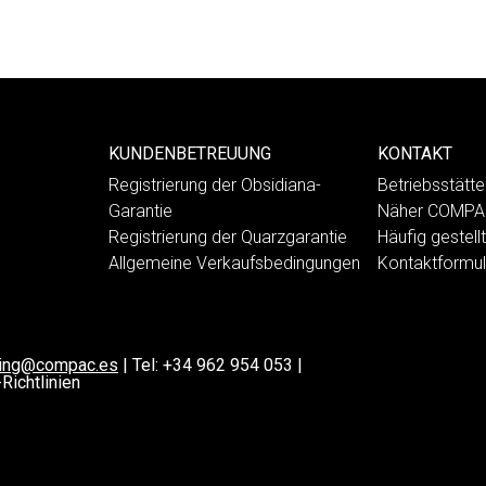
KUNDENBETREUUNG
KONTAKT
Registrierung der Obsidiana-
Betriebsstät
Garantie
Näher COMP
Registrierung der Quarzgarantie
Häufig gestell
Allgemeine Verkaufsbedingungen
Kontaktformul
ting@compac.es
|
Tel:
+34 962 954 053
|
Richtlinien