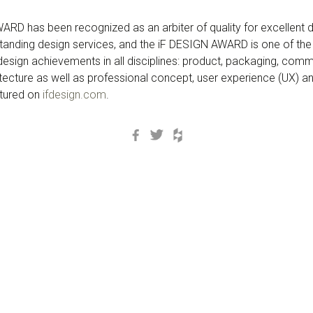
RD has been recognized as an arbiter of quality for excellent d
anding design services, and the iF DESIGN AWARD is one of the
s design achievements in all disciplines: product, packaging, com
itecture as well as professional concept, user experience (UX) and
atured on
ifdesign.com
.
Facebook
Twitter
Houzz