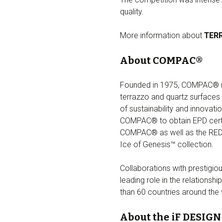
quality.
More information about
TER
About COMPAC®
Founded in 1975, COMPAC® is t
terrazzo and quartz surfaces 
of sustainability and innovati
COMPAC® to obtain EPD certifi
COMPAC® as well as the RED 
Ice of Genesis™ collection.
Collaborations with prestigio
leading role in the relations
than 60 countries around the
About the iF DESIG