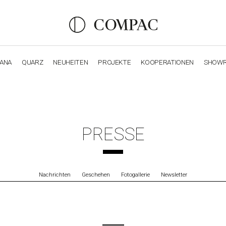
IANA
QUARZ
NEUHEITEN
PROJEKTE
KOOPERATIONEN
SHOW
OBSIDIANA
GENESIS
LUXURY COLLECTION
ELEGA
PRESSE
Nachrichten
Geschehen
Fotogallerie
Newsletter