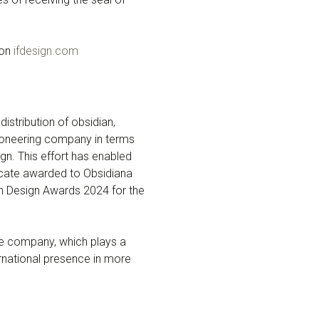
 on
ifdesign.com
stribution of obsidian,
 pioneering company in terms
ign. This effort has enabled
ficate awarded to Obsidiana
n Design Awards 2024 for the
the company, which plays a
ernational presence in more