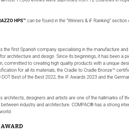
RAZZO HPS™
can be found in the “Winners & iF Ranking” section
he first Spanish company specialising in the manufacture and di
for architecture and design. Since its beginnings, it has been a
on, committed to creating high quality products with a unique des
cation for all its materials, the Cradle to Cradle Bronze™ certi
DOT Best of the Best 2022, the IF Awards 2023 and the Germa
us architects, designers and artists are one of the hallmarks of 
hip between industry and architecture. COMPAC® has a strong int
 world.
N AWARD