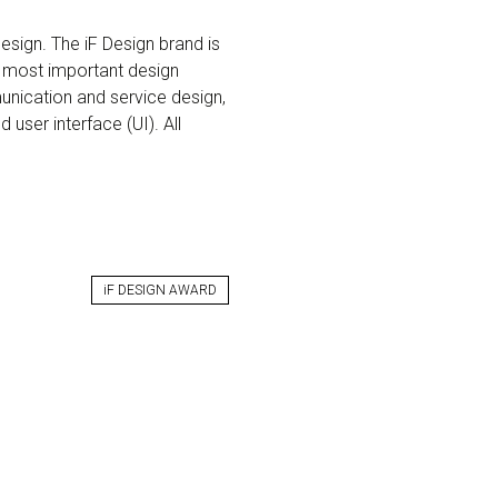
esign. The iF Design brand is
 most important design
munication and service design,
 user interface (UI). All
iF DESIGN AWARD