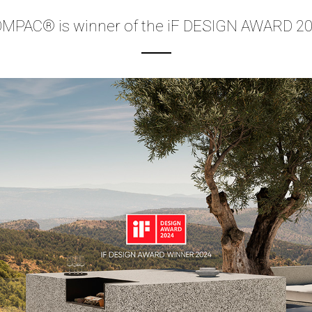
MPAC® is winner of the iF DESIGN AWARD 2