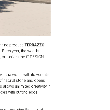
nning product,
TERRAZZO
 Each year, the world’s
, organizes the iF DESIGN
 the world, with its versatile
 of natural stone and opens
allows unlimited creativity in
ieces with cutting-edge
 of receiving the seal of