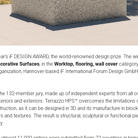
ar’s iF DESIGN AWARD, the world-renowned design prize. The wi
corative Surfaces
, in the
Worktop, flooring, wall cover
category.
ganization, Hannover-based iF International Forum Design GmbH
e 132-member jury, made up of independent experts from all over
 interiors and exteriors. Terrazzo HPS™ overcomes the limitations
uction, as it can be designed in 3D and its manufacture in blocks 
s and textures. The result is structural, sculptural or functional p
y.
almost 11,000 entries were submitted from 72 countries in hopes