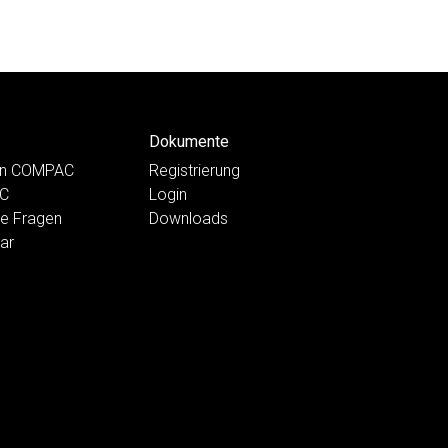
Dokumente
ten COMPAC
Registrierung
AC
Login
te Fragen
Downloads
ar