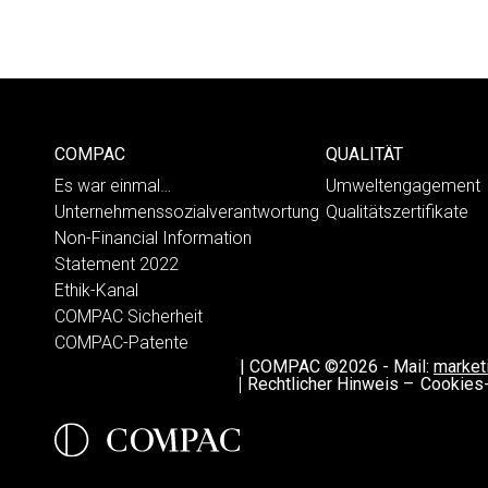
COMPAC
QUALITÄT
Es war einmal…
Umweltengagement
Unternehmenssozialverantwortung
Qualitätszertifikate
Non-Financial Information
Statement 2022
Ethik-Kanal
COMPAC Sicherheit
COMPAC-Patente
|
COMPAC ©2026
-
Mail:
marke
Rechtlicher Hinweis –
Cookies-