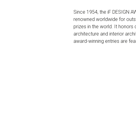
Since 1954, the iF DESIGN AWA
renowned worldwide for outst
prizes in the world. It honor
architecture and interior arch
award-winning entries are fe