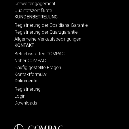
Umweltengagement
Qualitätszertifikate
KUNDENBETREUUNG
Registrierung der Obsidiana-Garantie
Registrierung der Quarzgarantie
Allgemeine Verkaufsbedingungen
KONTAKT
Betriebsstätten COMPAC
Näher COMPAC
Häufig gestellte Fragen
Kontaktformular
Dokumente
Registrierung
Login
Downloads