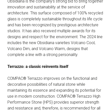
Obsidiana is the company’s strong bid to bring together
innovation and sustainability at the service of
architecture. This surface composed of 100% recycled
glass is completely sustainable throughout its life cycle
and has been recognized by prestigious architecture
studios. It has also received multiple awards for its
designs and respect for the environment. The 2024 line
includes the new Obsidiana varieties Volcano Cool,
Volcano Dim, and Volcano Warm, designs that
complete a line with a strong personality.
Terrazzo: a classic reinvents itself
COMPAC® Terrazzo improves on the functional and
decorative possibilities of natural stone while
maintaining its essence and expanding its potential for
use in modern construction. COMPAC® Terrazzo High
Performance Stone (HPS) provides superior strength
and resistance and, therefore, is recommended for all