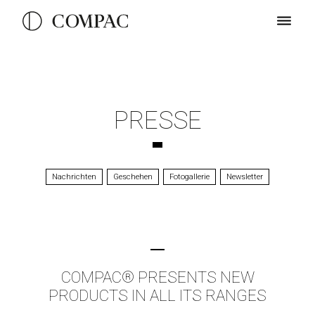
PRESSE
Nachrichten
Geschehen
Fotogallerie
Newsletter
COMPAC® PRESENTS NEW
PRODUCTS IN ALL ITS RANGES