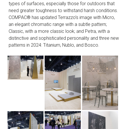
types of surfaces, especially those for outdoors that
need greater toughness to withstand harsh conditions.
COMPAC® has updated Terrazzo’s image with Micro,
an elegant chromatic range with a subtle pattern;
Classic, with a more classic look; and Petra, with a
distinctive and sophisticated personality and three new
patterns in 2024: Titanium, Nublo, and Bosco.