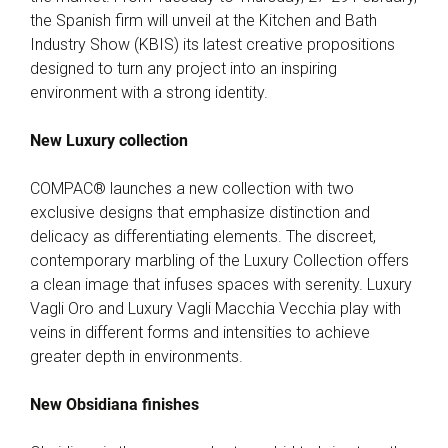
the Spanish firm will unveil at the Kitchen and Bath
Industry Show (KBIS) its latest creative propositions
designed to turn any project into an inspiring
environment with a strong identity.
New Luxury collection
COMPAC® launches a new collection with two
exclusive designs that emphasize distinction and
delicacy as differentiating elements. The discreet,
contemporary marbling of the Luxury Collection offers
a clean image that infuses spaces with serenity. Luxury
Vagli Oro and Luxury Vagli Macchia Vecchia play with
veins in different forms and intensities to achieve
greater depth in environments.
New Obsidiana finishes