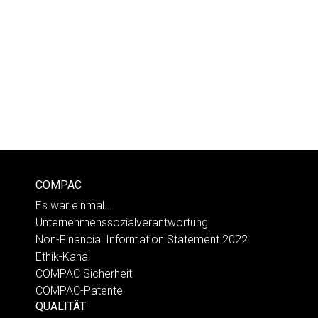
COMPAC
Es war einmal…
Unternehmenssozialverantwortung
Non-Financial Information Statement 2022
Ethik-Kanal
COMPAC Sicherheit
COMPAC-Patente
QUALITÄT