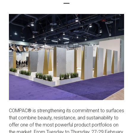
COMPAC® is strengthening its commitment to surfaces
that combine beauty, resistance, and sustainability to
offer one of the most powerful product portfolios on
the market. From Tuesday to Thursday, 27-29 February,