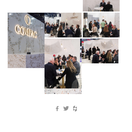
Facebook
Twitter
Houzz