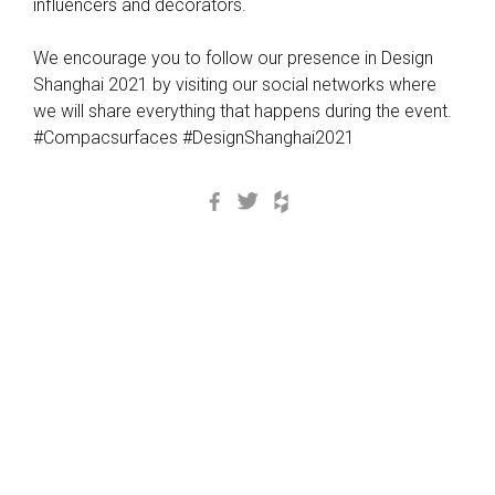
influencers and decorators.
We encourage you to follow our presence in Design
Shanghai 2021 by visiting our social networks where
we will share everything that happens during the event.
#Compacsurfaces #DesignShanghai2021
Facebook
Twitter
Houzz