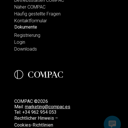
Betriebsstätten COMPAC
Näher COMPAC
Häufig gestellte Fragen
Kontaktformular
Dokumente
Registrierung
Login
Downloads
COMPAC ©2026
Mail:
marketing@compac.es
Tel:
+34 962 954 053
Rechtlicher Hinweis –
Cookies-Richtlinien