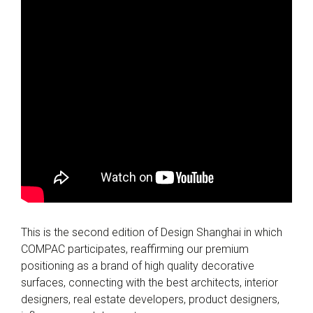
This is the second edition of Design Shanghai in which
COMPAC participates, reaffirming our premium
positioning as a brand of high quality decorative
surfaces, connecting with the best architects, interior
designers, real estate developers, product designers,