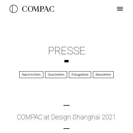
PRESSE
Nachrichten
Geschehen
Fotogallerie
Newsletter
COMPAC at Design Shanghai 2021