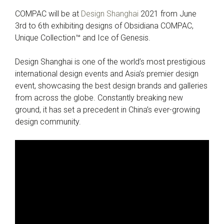
COMPAC will be at
Design Shanghai
2021 from June
3rd to 6th exhibiting designs of Obsidiana COMPAC,
Unique Collection™ and Ice of Genesis.
Design Shanghai is one of the world’s most prestigious
international design events and Asia’s premier design
event, showcasing the best design brands and galleries
from across the globe. Constantly breaking new
ground, it has set a precedent in China’s ever-growing
design community.