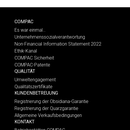
COMPAC
Es war einmal…
Unternehmenssozialverantwortung
Non-Financial Information Statement 2022
Ethik-Kanal
COMPAC Sicherheit
COMPAC-Patente
QUALITÄT
Umweltengagement
Qualitätszertifikate
KUNDENBETREUUNG
Registrierung der Obsidiana-Garantie
Registrierung der Quarzgarantie
Allgemeine Verkaufsbedingungen
KONTAKT