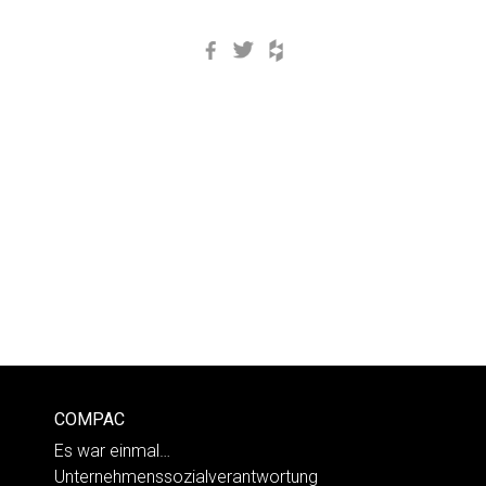
Facebook
Twitter
Houzz
COMPAC
Es war einmal…
Unternehmenssozialverantwortung