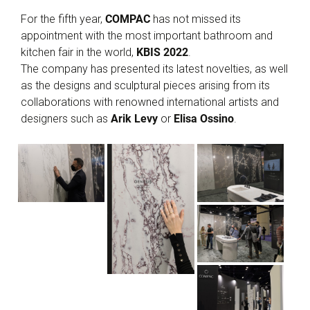
For the fifth year,
COMPAC
has not missed its
appointment with the most important bathroom and
kitchen fair in the world,
KBIS 2022
.
The company has presented its latest novelties, as well
as the designs and sculptural pieces arising from its
collaborations with renowned international artists and
designers such as
Arik Levy
or
Elisa Ossino
.