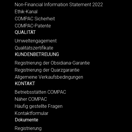
Non-Financial Information Statement 2022
Ethik-Kanal
COMPAC Sicherheit
COMPAC-Patente
QUALITÄT
Umweltengagement
Qualitätszertifikate
KUNDENBETREUUNG
Registrierung der Obsidiana-Garantie
Registrierung der Quarzgarantie
Allgemeine Verkaufsbedingungen
KONTAKT
Betriebsstätten COMPAC
Näher COMPAC
Häufig gestellte Fragen
Kontaktformular
Dokumente
Registrierung