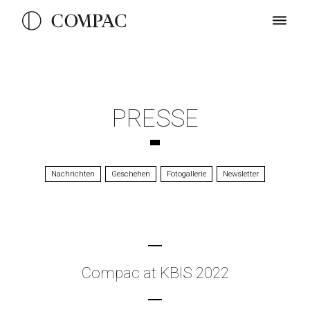
PRESSE
Nachrichten
Geschehen
Fotogallerie
Newsletter
Compac at KBIS 2022