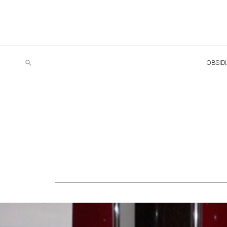
OBSID