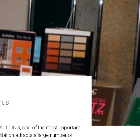
rus
UILDING
, one of the most important
ibition attracts a large number of