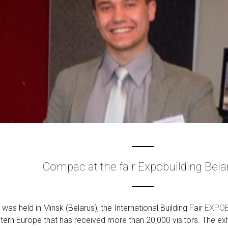
Compac at the fair Expobuilding Bela
as held in Minsk (Belarus), the International Building Fair
EXPOB
stern Europe that has received more than 20,000 visitors. The exh