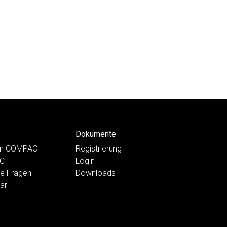
Dokumente
ten COMPAC
Registrierung
AC
Login
te Fragen
Downloads
ar