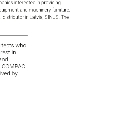
nies interested in providing
quipment and machinery furniture,
distributor in Latvia, SINUS. The
hitects who
rest in
and
nd COMPAC
eived by