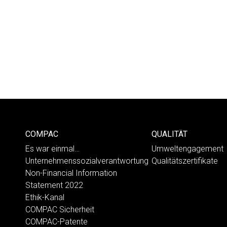
COMPAC
QUALITÄT
Es war einmal…
Umweltengagement
Unternehmenssozialverantwortung
Qualitätszertifikate
Non-Financial Information
Statement 2022
Ethik-Kanal
COMPAC Sicherheit
COMPAC-Patente