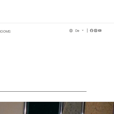
De
ROOMS
NCE COLLECTION