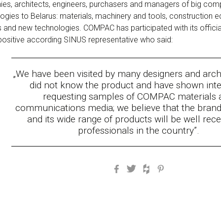
es, architects, engineers, purchasers and managers of big compa
gies to Belarus: materials, machinery and tools, construction e
 and new technologies. COMPAC has participated with its official 
 positive according SINUS representative who said:
„W
e have been visited by many designers and arc
did not know the product and have shown inte
requesting samples of COMPAC materials 
communications media; we believe that the bra
and its wide range of products will be well rec
professionals in the country
”.
Facebook
Twitter
Houzz
Pinterest