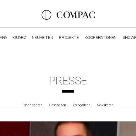
IANA
QUARZ
NEUHEITEN
PROJEKTE
KOOPERATIONEN
SHOW
OBSIDIANA
GENESIS
LUXURY COLLECTION
ELEGA
PRESSE
Nachrichten
Geschehen
Fotogallerie
Newsletter