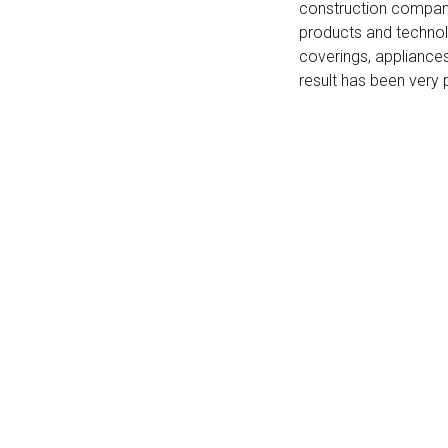
construction compani
products and technolo
coverings, appliances
result has been very