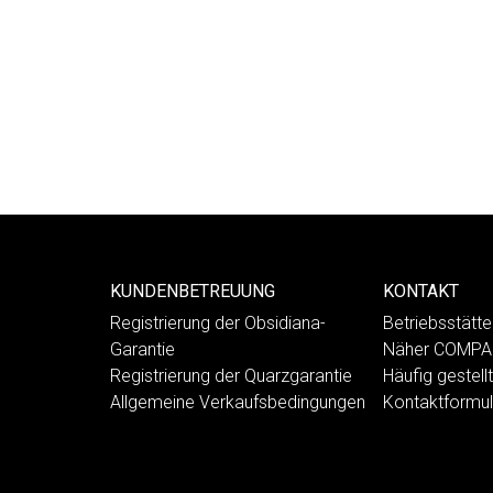
KUNDENBETREUUNG
KONTAKT
Registrierung der Obsidiana-
Betriebsstät
Garantie
Näher COMP
Registrierung der Quarzgarantie
Häufig gestell
Allgemeine Verkaufsbedingungen
Kontaktformul