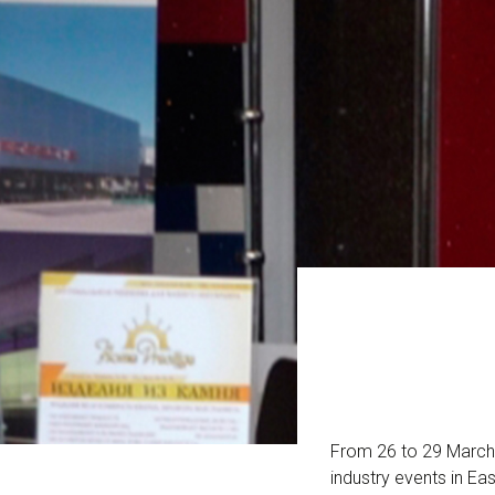
From 26 to 29 March w
industry events in Ea