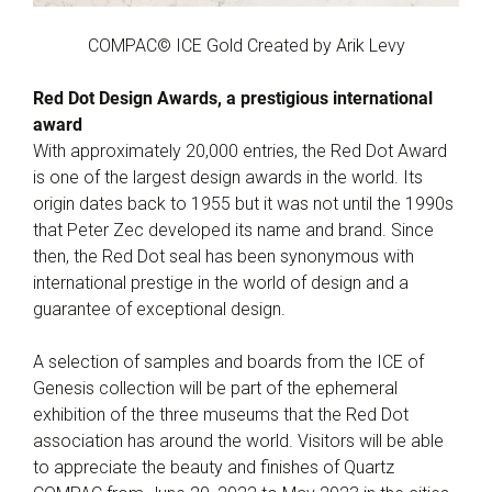
COMPAC© ICE Gold Created by Arik Levy
Red Dot Design Awards, a prestigious international
award
With approximately 20,000 entries, the Red Dot Award
is one of the largest design awards in the world. Its
origin dates back to 1955 but it was not until the 1990s
that Peter Zec developed its name and brand. Since
then, the Red Dot seal has been synonymous with
international prestige in the world of design and a
guarantee of exceptional design.
A selection of samples and boards from the ICE of
Genesis collection will be part of the ephemeral
exhibition of the three museums that the Red Dot
association has around the world. Visitors will be able
to appreciate the beauty and finishes of Quartz