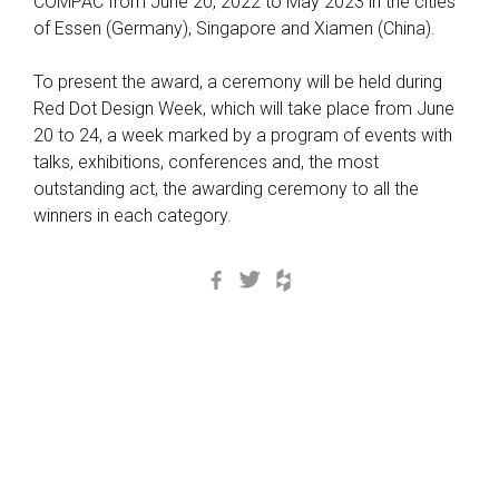
COMPAC from June 20, 2022 to May 2023 in the cities
of Essen (Germany), Singapore and Xiamen (China).
To present the award, a ceremony will be held during
Red Dot Design Week, which will take place from June
20 to 24, a week marked by a program of events with
talks, exhibitions, conferences and, the most
outstanding act, the awarding ceremony to all the
winners in each category.
Facebook
Twitter
Houzz