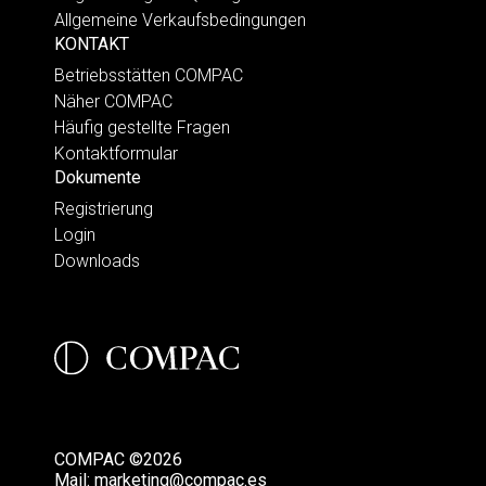
Allgemeine Verkaufsbedingungen
KONTAKT
Betriebsstätten COMPAC
Näher COMPAC
Häufig gestellte Fragen
Kontaktformular
Dokumente
Registrierung
Login
Downloads
COMPAC ©2026
Mail:
marketing@compac.es