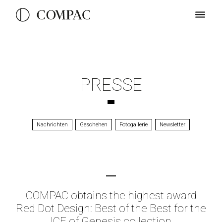
PRESSE
Nachrichten
Geschehen
Fotogallerie
Newsletter
COMPAC obtains the highest award
Red Dot Design: Best of the Best for the
ICE of Genesis collection