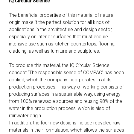
IQ Circular Science
The beneficial properties of this material of natural
origin make it the perfect solution for all kinds of
applications in the architecture and design sector,
especially on interior surfaces that must endure
intensive use such as kitchen countertops, flooring,
cladding, as well as furniture and sculptures.
To produce this material, the IQ Circular Science
concept “The responsible sense of COMPAC” has been
applied, which the company incorporates in all its
production processes. This way of working consists of
producing surfaces in a sustainable way, using energy
from 100% renewable sources and reusing 98% of the
water in the production process, which is also of
rainwater origin.
In addition, the four new designs include recycled raw
materials in their formulation, which allows the surfaces