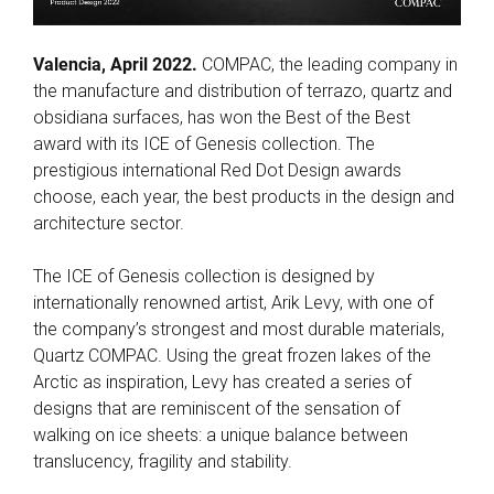
Valencia, April 2022.
COMPAC, the leading company in
the manufacture and distribution of terrazo, quartz and
obsidiana surfaces, has won the Best of the Best
award with its ICE of Genesis collection. The
prestigious international Red Dot Design awards
choose, each year, the best products in the design and
architecture sector.
The ICE of Genesis collection is designed by
internationally renowned artist, Arik Levy, with one of
the company’s strongest and most durable materials,
Quartz COMPAC. Using the great frozen lakes of the
Arctic as inspiration, Levy has created a series of
designs that are reminiscent of the sensation of
walking on ice sheets: a unique balance between
translucency, fragility and stability.