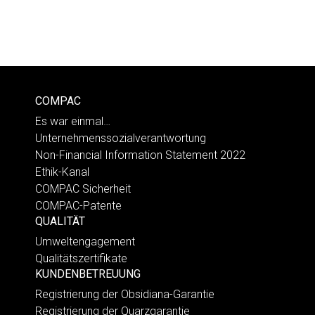
COMPAC
Es war einmal…
Unternehmenssozialverantwortung
Non-Financial Information Statement 2022
Ethik-Kanal
COMPAC Sicherheit
COMPAC-Patente
QUALITÄT
Umweltengagement
Qualitätszertifikate
KUNDENBETREUUNG
Registrierung der Obsidiana-Garantie
Registrierung der Quarzgarantie