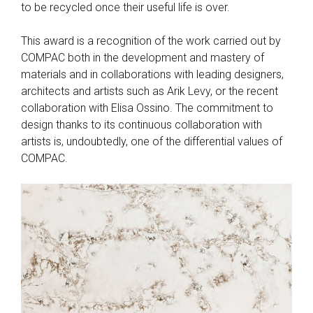
to be recycled once their useful life is over.
This award is a recognition of the work carried out by
COMPAC both in the development and mastery of
materials and in collaborations with leading designers,
architects and artists such as Arik Levy, or the recent
collaboration with Elisa Ossino. The commitment to
design thanks to its continuous collaboration with
artists is, undoubtedly, one of the differential values of
COMPAC.