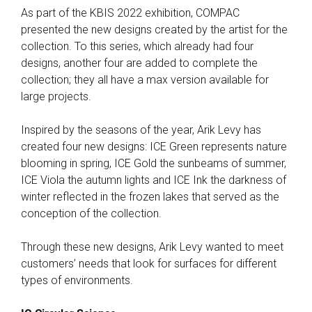
As part of the KBIS 2022 exhibition, COMPAC
presented the new designs created by the artist for the
collection. To this series, which already had four
designs, another four are added to complete the
collection; they all have a max version available for
large projects.
Inspired by the seasons of the year, Arik Levy has
created four new designs: ICE Green represents nature
blooming in spring, ICE Gold the sunbeams of summer,
ICE Viola the autumn lights and ICE Ink the darkness of
winter reflected in the frozen lakes that served as the
conception of the collection.
Through these new designs, Arik Levy wanted to meet
customers’ needs that look for surfaces for different
types of environments.