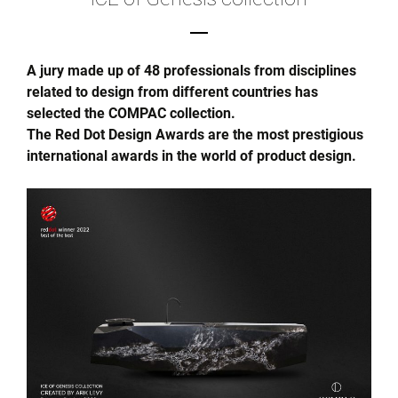
A jury made up of 48 professionals from disciplines
related to design from different countries has
selected the COMPAC collection.
The Red Dot Design Awards are the most prestigious
international awards in the world of product design.