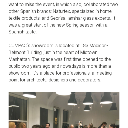
want to miss the event, in which also, collaborated two
other Spanish brands: Naturtex, specialized in home
textile products, and Secrisa, laminar glass experts. It
was a great start of the new Spring season with a
Spanish taste.
COMPAC´s showroom is located at 183 Madison-
Belmont Building, just in the heart of Midtown
Manhattan. The space was first time opened to the
public two years ago and nowadays is more than a
showroom, it´s a place for professionals, a meeting
point for architects, designers and decorators.