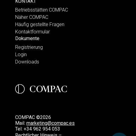
KONTAKT
Betriebsstätten COMPAC
Näher COMPAC
Häufig gestellte Fragen
Kontaktformular
Dokumente
Registrierung
Login
Downloads
COMPAC ©2026
Mail:
marketing@compac.es
Tel:
+34 962 954 053
Rechtlicher Hinweis –