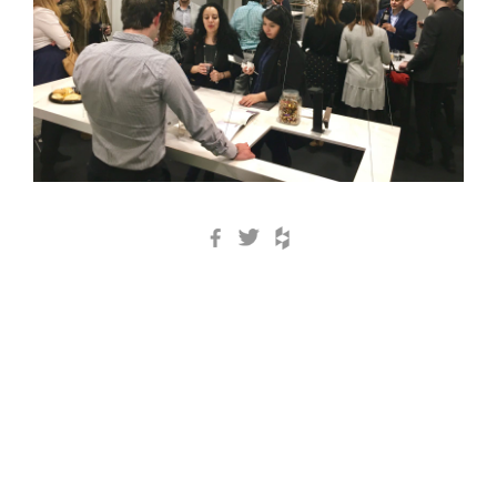
Facebook
Twitter
Houzz