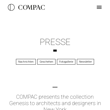
PRESSE
Nachrichten
Geschehen
Fotogallerie
Newsletter
COMPAC presents the collection
Genesis to architects and designers in
New York