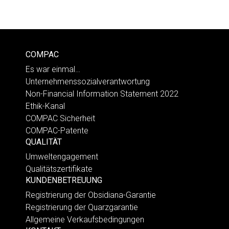
COMPAC
Es war einmal…
Unternehmenssozialverantwortung
Non-Financial Information Statement 2022
Ethik-Kanal
COMPAC Sicherheit
COMPAC-Patente
QUALITÄT
Umweltengagement
Qualitätszertifikate
KUNDENBETREUUNG
Registrierung der Obsidiana-Garantie
Registrierung der Quarzgarantie
Allgemeine Verkaufsbedingungen