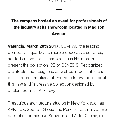
The company hosted an event for professionals of
the industry at its showroom located in Madison
Avenue
Valencia, March 28th 2017.
COMPAC, the leading
company in quartz and marble decorative surfaces,
hosted an event at its showroom in NY in order to
present the collection ICE of GENESIS. Recognized
architects and designers, as well as important kitchen
chains representatives attended to know more about
this new and impressive collection designed by
acclaimed artist Arik Levy.
Prestigious architecture studios in New York such as
KPF, HOK, Spector Group and Perkins Eastman, as well
as kitchen brands like Scavolini and Aster Cucine, didnt