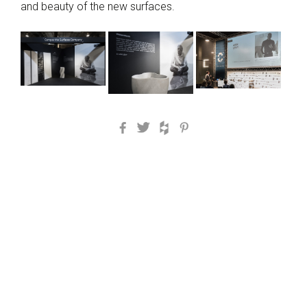
and beauty of the new surfaces.
Facebook
Twitter
Houzz
Pinterest