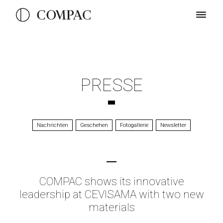
PRESSE
Nachrichten
Geschehen
Fotogallerie
Newsletter
COMPAC shows its innovative
leadership at CEVISAMA with two new
materials