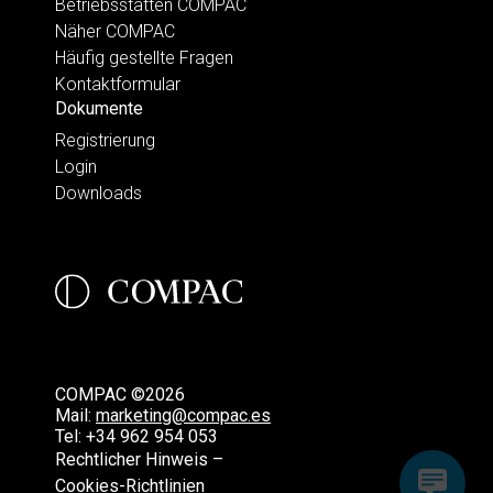
Betriebsstätten COMPAC
Näher COMPAC
Häufig gestellte Fragen
Kontaktformular
Dokumente
Registrierung
Login
Downloads
COMPAC ©2026
Mail:
marketing@compac.es
Tel:
+34 962 954 053
Rechtlicher Hinweis –
Cookies-Richtlinien