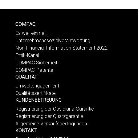
COMPAC
Es war einmal…
Unternehmenssozialverantwortung
Non-Financial Information Statement 2022
Ethik-Kanal
COMPAC Sicherheit
COMPAC-Patente
QUALITÄT
Umweltengagement
Qualitätszertifikate
KUNDENBETREUUNG
Registrierung der Obsidiana-Garantie
Registrierung der Quarzgarantie
Allgemeine Verkaufsbedingungen
KONTAKT