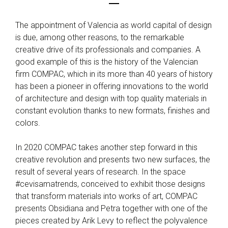
The appointment of Valencia as world capital of design
is due, among other reasons, to the remarkable
creative drive of its professionals and companies. A
good example of this is the history of the Valencian
firm COMPAC, which in its more than 40 years of history
has been a pioneer in offering innovations to the world
of architecture and design with top quality materials in
constant evolution thanks to new formats, finishes and
colors.
In 2020 COMPAC takes another step forward in this
creative revolution and presents two new surfaces, the
result of several years of research. In the space
#cevisamatrends, conceived to exhibit those designs
that transform materials into works of art, COMPAC
presents Obsidiana and Petra together with one of the
pieces created by Arik Levy to reflect the polyvalence