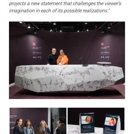
projects a new statement that challenges the viewer’s
imagination in each of its possible realizations.“