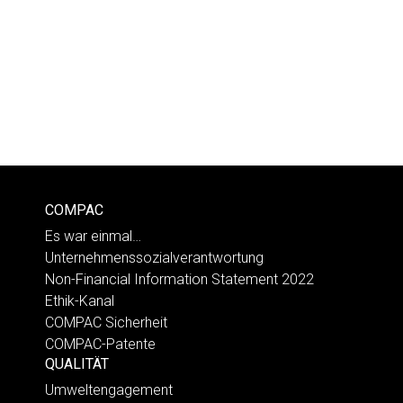
COMPAC
Es war einmal…
Unternehmenssozialverantwortung
Non-Financial Information Statement 2022
Ethik-Kanal
COMPAC Sicherheit
COMPAC-Patente
QUALITÄT
Umweltengagement