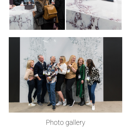
Photo gallery