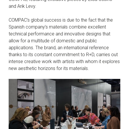
and Arik Levy.
COMPAC’s global success is due to the fact that the
Spanish company’s materials combine excellent
technical performance and innovative designs that
allow for a multitude of domestic and public
applications. The brand, an international reference
thanks to its constant commitment to R+D, carries out
intense creative work with artists with whom it explores
new aesthetic horizons for its materials.