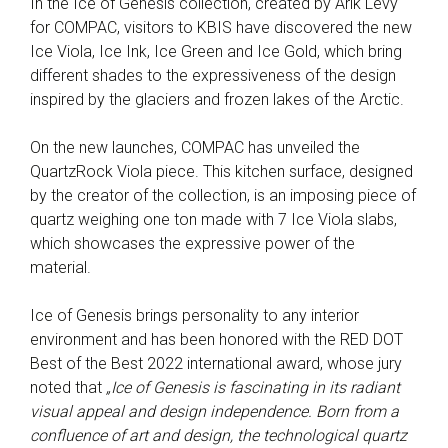
In the Ice of Genesis collection, created by Arik Levy
for COMPAC, visitors to KBIS have discovered the new
Ice Viola, Ice Ink, Ice Green and Ice Gold, which bring
different shades to the expressiveness of the design
inspired by the glaciers and frozen lakes of the Arctic.
On the new launches, COMPAC has unveiled the
QuartzRock Viola piece. This kitchen surface, designed
by the creator of the collection, is an imposing piece of
quartz weighing one ton made with 7 Ice Viola slabs,
which showcases the expressive power of the
material.
Ice of Genesis brings personality to any interior
environment and has been honored with the RED DOT
Best of the Best 2022 international award, whose jury
noted that
„Ice of Genesis is fascinating in its radiant
visual appeal and design independence. Born from a
confluence of art and design, the technological quartz