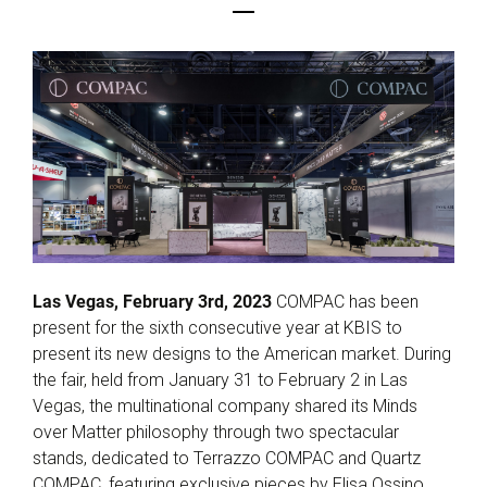
Las Vegas, February 3rd, 2023
COMPAC has been
present for the sixth consecutive year at KBIS to
present its new designs to the American market. During
the fair, held from January 31 to February 2 in Las
Vegas, the multinational company shared its Minds
over Matter philosophy through two spectacular
stands, dedicated to Terrazzo COMPAC and Quartz
COMPAC, featuring exclusive pieces by Elisa Ossino