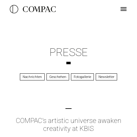
PRESSE
Nachrichten
Geschehen
Fotogallerie
Newsletter
COMPAC’s artistic universe awaken
creativity at KBIS