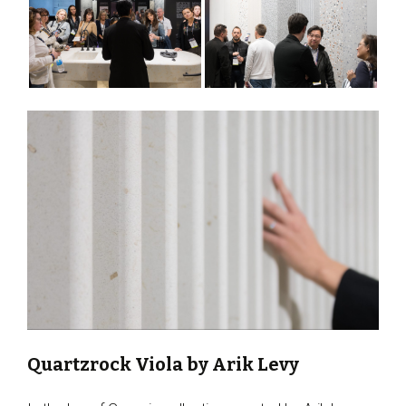
Quartzrock Viola by Arik Levy