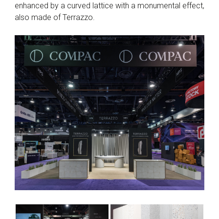
enhanced by a curved lattice with a monumental effect,
also made of Terrazzo.