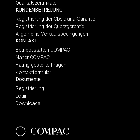
Qualitätszertifikate
KUNDENBETREUUNG
Registrierung der Obsidiana-Garantie
Registrierung der Quarzgarantie
Allgemeine Verkaufsbedingungen
KONTAKT
Betriebsstätten COMPAC
Näher COMPAC
Häufig gestellte Fragen
Kontaktformular
Dokumente
Registrierung
Login
Downloads