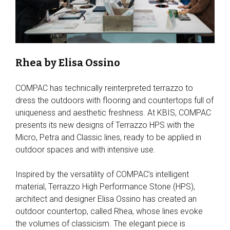
Rhea by Elisa Ossino
COMPAC has technically reinterpreted terrazzo to
dress the outdoors with flooring and countertops full of
uniqueness and aesthetic freshness. At KBIS, COMPAC
presents its new designs of Terrazzo HPS with the
Micro, Petra and Classic lines, ready to be applied in
outdoor spaces and with intensive use.
Inspired by the versatility of COMPAC’s intelligent
material, Terrazzo High Performance Stone (HPS),
architect and designer Elisa Ossino has created an
outdoor countertop, called Rhea, whose lines evoke
the volumes of classicism. The elegant piece is