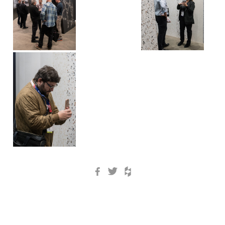
Facebook
Twitter
Houzz