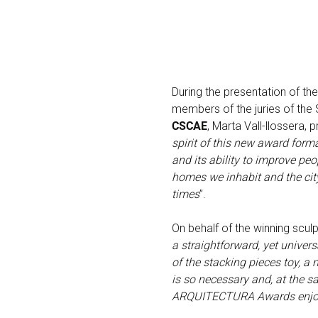
During the presentation of t
members of the juries of th
CSCAE
, Marta Vall-llossera, p
spirit of this new award forma
and its ability to improve pe
homes we inhabit and the city
times
”.
On behalf of the winning scul
a straightforward, yet univer
of the stacking pieces toy, a 
is so necessary and, at the sa
ARQUITECTURA Awards enjoy T