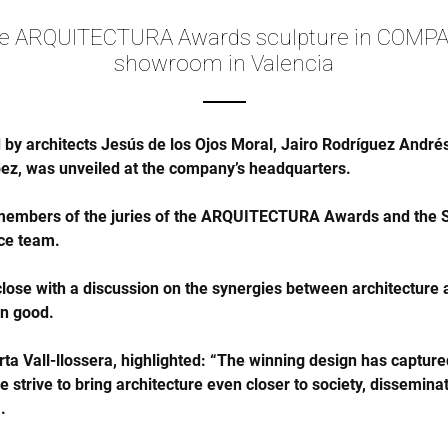
he ARQUITECTURA Awards sculpture in COMPA
showroom in Valencia
 by architects Jesús de los Ojos Moral, Jairo Rodríguez Andr
ez, was unveiled at the company’s headquarters.
members of the juries of the ARQUITECTURA Awards and the S
ce team.
lose with a discussion on the synergies between architecture an
on good.
a Vall-llossera, highlighted: “The winning design has captured
strive to bring architecture even closer to society, disseminatin
.