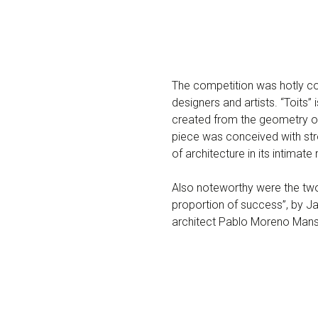
The competition was hotly cont
designers and artists. “Toits
created from the geometry of 
piece was conceived with stro
of architecture in its intimate 
Also noteworthy were the two
proportion of success”, by 
architect Pablo Moreno Mansi