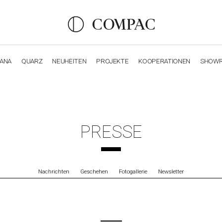
IANA
QUARZ
NEUHEITEN
PROJEKTE
KOOPERATIONEN
SHOW
OBSIDIANA
GENESIS
LUXURY COLLECTION
ELEGA
PRESSE
Nachrichten
Geschehen
Fotogallerie
Newsletter