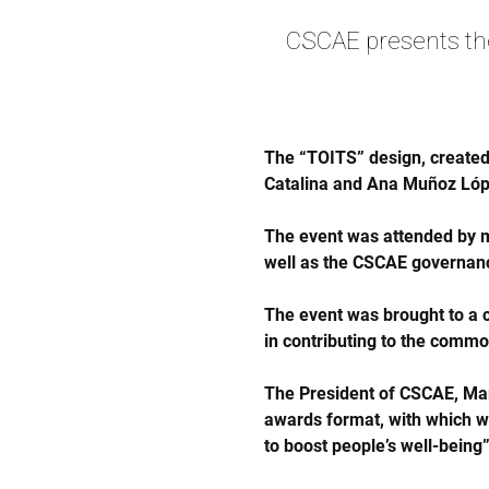
CSCAE presents t
The “TOITS” design, created
Catalina and Ana Muñoz Lóp
The event was attended by 
well as the CSCAE governan
The event was brought to a c
in contributing to the comm
The President of CSCAE, Mart
awards format, with which we 
to boost people’s well-being”