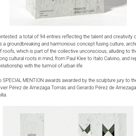
ested: a total of 94 entries reflecting the talent and creativity o
” is a groundbreaking and harmonious concept fusing culture, arch
roofs, which is part of the collective unconscious, alluding to th
ng cultural roots in mind, from Paul Klee to Italo Calvino, and 
relationship with the turmoil of urban life.
 SPECIAL MENTION awards awarded by the sculpture jury to the 
Javier Pérez de Amezaga Tomás and Gerardo Pérez de Amezaga
lla.