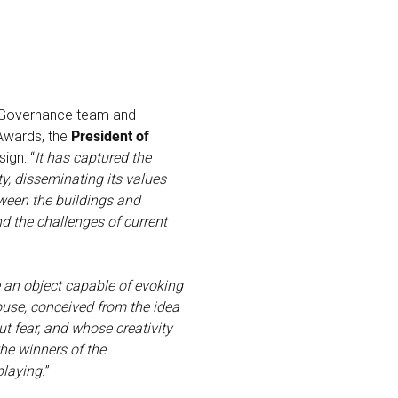
AE Governance team and
Awards, the
President of
sign: “
It has captured the
ty, disseminating its values
tween the buildings and
d the challenges of current
 an object capable of evoking
house, conceived from the idea
ut fear, and whose creativity
the winners of the
laying.
”