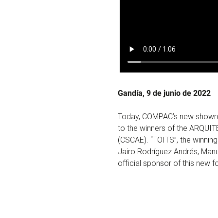
Gandía, 9 de junio de 2022
Today, COMPAC’s new showroo
to the winners of the ARQUIT
(CSCAE). “TOITS”, the winning
Jairo Rodríguez Andrés, Man
official sponsor of this new