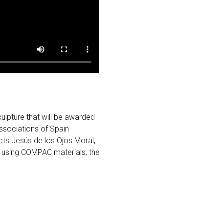
lpture that will be awarded
ssociations of Spain
cts Jesús de los Ojos Moral,
 using COMPAC materials, the