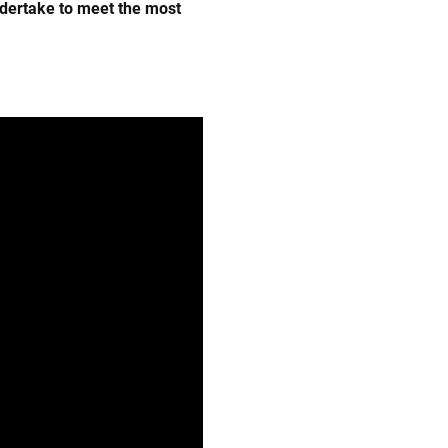
ndertake to meet the most