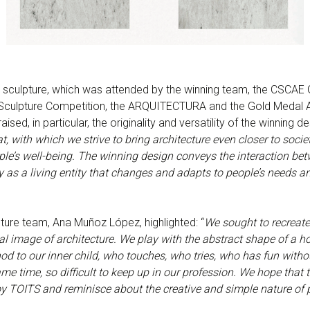
he sculpture, which was attended by the winning team, the CSC
e Sculpture Competition, the ARQUITECTURA and the Gold Medal 
raised, in particular, the originality and versatility of the winning de
t, with which we strive to bring architecture even closer to socie
ople’s well-being. The winning design conveys the interaction be
 as a living entity that changes and adapts to people’s needs an
pture team, Ana Muñoz López, highlighted: “
We sought to recreate
sal image of architecture. We play with the abstract shape of a 
nod to our inner child, who touches, who tries, who has fun witho
me time, so difficult to keep up in our profession. We hope that 
OITS and reminisce about the creative and simple nature of p