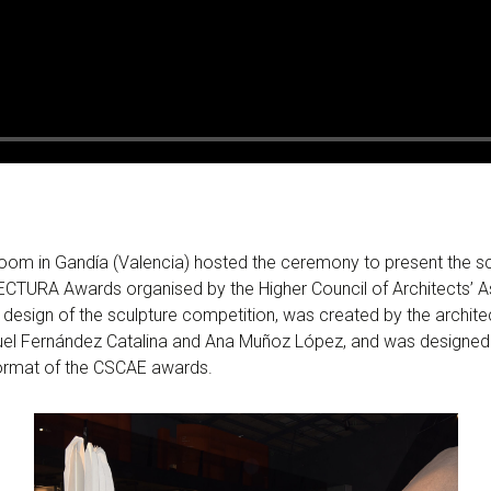
m in Gandía (Valencia) hosted the ceremony to present the scu
ECTURA Awards organised by the Higher Council of Architects’ A
 design of the sculpture competition, was created by the archite
uel Fernández Catalina and Ana Muñoz López, and was designed
 format of the CSCAE awards.