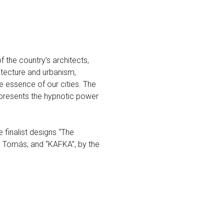
f the country’s architects,
itecture and urbanism,
e essence of our cities. The
represents the hypnotic power
finalist designs “The
 Tomás; and “KAFKA”, by the