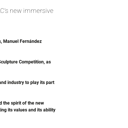
C’s new immersive
és, Manuel Fernández
culpture Competition, as
d industry to play its part
 the spirit of the new
g its values and its ability