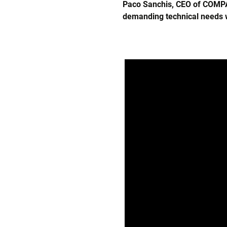
Paco Sanchis, CEO of COMPAC
demanding technical needs w