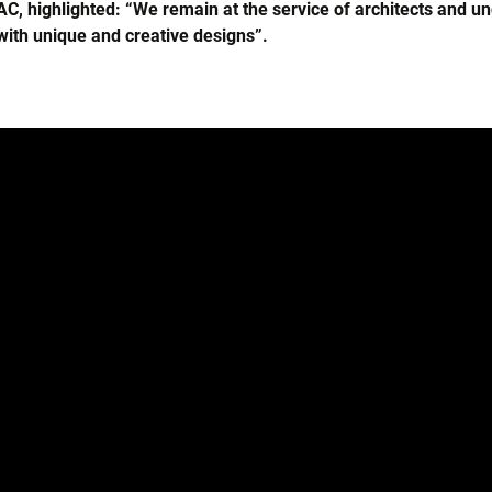
, highlighted: “We remain at the service of architects and u
ith unique and creative designs”.