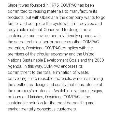
Since it was founded in 1975, COMPAC has been
committed to reusing materials to manufacture its
products, but with Obsidiana, the company wants to go
further and complete the cycle with this recycled and
recyclable material. Conceived to design more
sustainable and environmentally friendly spaces with
the same technical performance as other COMPAC
materials, Obsidiana COMPAC complies with the
premises of the circular economy and the United
Nations Sustainable Development Goals and the 2030
Agenda. In this way, COMPAC endorses its
commitment to the total elimination of waste,
converting it into reusable materials, while maintaining
the aesthetics, design and quality that characterise all
the company’s materials. Available in various designs,
colours and finishes, Obsidiana COMPAC is the
sustainable solution for the most demanding and
environmentally-conscious customers.