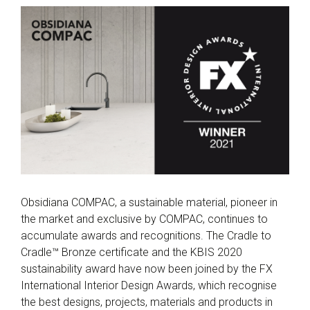
Obsidiana COMPAC, a sustainable material, pioneer in
the market and exclusive by COMPAC, continues to
accumulate awards and recognitions. The Cradle to
Cradle™ Bronze certificate and the KBIS 2020
sustainability award have now been joined by the FX
International Interior Design Awards, which recognise
the best designs, projects, materials and products in