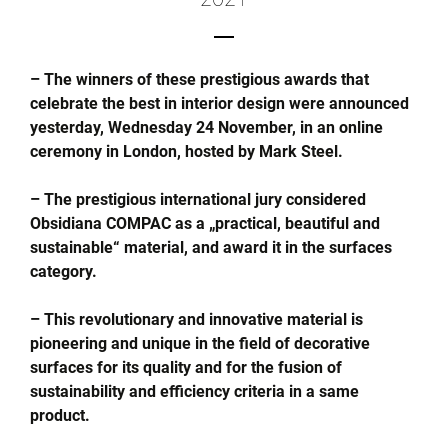
– The winners of these prestigious awards that
celebrate the best in interior design were announced
yesterday, Wednesday 24 November, in an online
ceremony in London, hosted by Mark Steel.
– The prestigious international jury considered
Obsidiana COMPAC as a „practical, beautiful and
sustainable“ material, and award it in the surfaces
category.
– This revolutionary and innovative material is
pioneering and unique in the field of decorative
surfaces for its quality and for the fusion of
sustainability and efficiency criteria in a same
product.