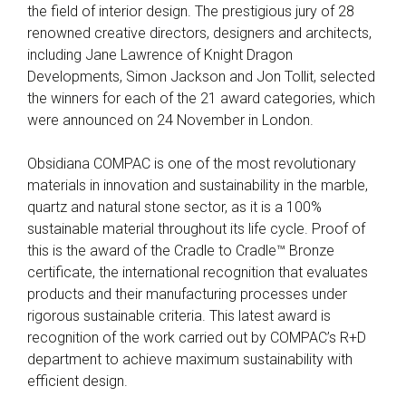
the field of interior design. The prestigious jury of 28
renowned creative directors, designers and architects,
including Jane Lawrence of Knight Dragon
Developments, Simon Jackson and Jon Tollit, selected
the winners for each of the 21 award categories, which
were announced on 24 November in London.
Obsidiana COMPAC is one of the most revolutionary
materials in innovation and sustainability in the marble,
quartz and natural stone sector, as it is a 100%
sustainable material throughout its life cycle. Proof of
this is the award of the Cradle to Cradle™ Bronze
certificate, the international recognition that evaluates
products and their manufacturing processes under
rigorous sustainable criteria. This latest award is
recognition of the work carried out by COMPAC’s R+D
department to achieve maximum sustainability with
efficient design.