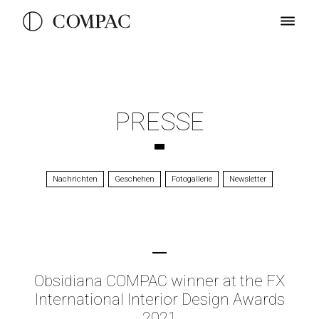
PRESSE
Nachrichten
Geschehen
Fotogallerie
Newsletter
Obsidiana COMPAC winner at the FX
International Interior Design Awards
2021