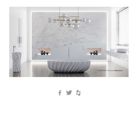
Facebook
Twitter
Houzz