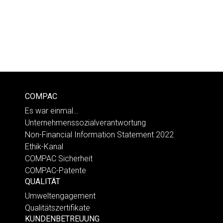
COMPAC
Es war einmal…
Unternehmenssozialverantwortung
Non-Financial Information Statement 2022
Ethik-Kanal
COMPAC Sicherheit
COMPAC-Patente
QUALITÄT
Umweltengagement
Qualitätszertifikate
KUNDENBETREUUNG