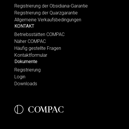
Registrierung der Obsidiana-Garantie
Registrierung der Quarzgarantie
Allgemeine Verkaufsbedingungen
KONTAKT
Betriebsstätten COMPAC
Näher COMPAC
Häufig gestellte Fragen
Kontaktformular
Dokumente
Registrierung
Login
Downloads