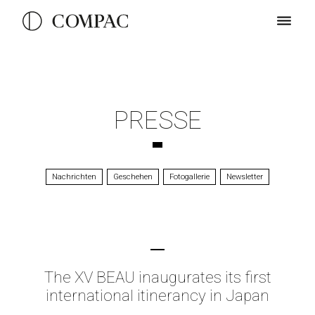
PRESSE
Nachrichten
Geschehen
Fotogallerie
Newsletter
The XV BEAU inaugurates its first
international itinerancy in Japan