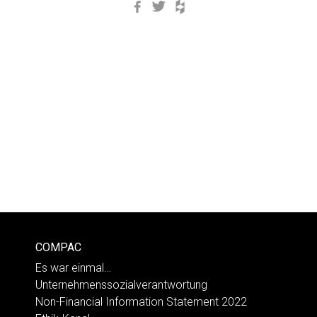
Facebook
Twitter
Houzz
COMPAC
Es war einmal…
Unternehmenssozialverantwortung
Non-Financial Information Statement 2022