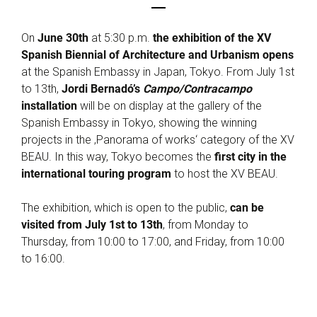
On
June 30th
at 5:30 p.m.
the exhibition of the XV
Spanish Biennial of Architecture and Urbanism opens
at the Spanish Embassy in Japan, Tokyo. From July 1st
to 13th,
Jordi Bernadó’s
Campo/Contracampo
installation
will be on display at the gallery of the
Spanish Embassy in Tokyo, showing the winning
projects in the ‚Panorama of works‘ category of the XV
BEAU. In this way, Tokyo becomes the
first city in the
international touring program
to host the XV BEAU.
The exhibition, which is open to the public,
can be
visited from July 1st to 13th
, from Monday to
Thursday, from 10:00 to 17:00, and Friday, from 10:00
to 16:00.