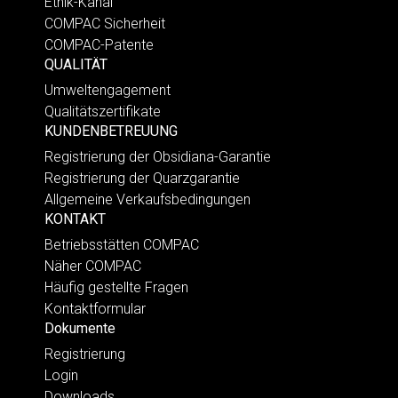
Ethik-Kanal
COMPAC Sicherheit
COMPAC-Patente
QUALITÄT
Umweltengagement
Qualitätszertifikate
KUNDENBETREUUNG
Registrierung der Obsidiana-Garantie
Registrierung der Quarzgarantie
Allgemeine Verkaufsbedingungen
KONTAKT
Betriebsstätten COMPAC
Näher COMPAC
Häufig gestellte Fragen
Kontaktformular
Dokumente
Registrierung
Login
Downloads