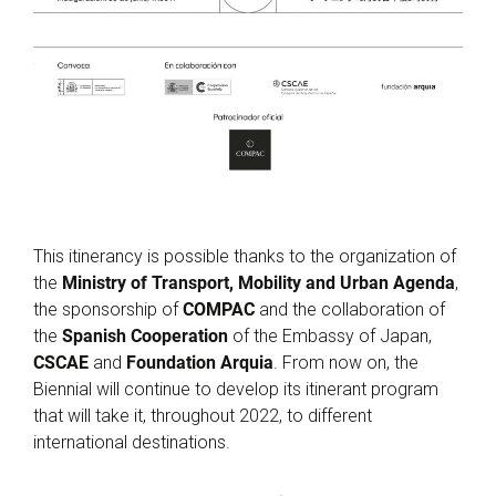
This itinerancy is possible thanks to the organization of
the
Ministry of Transport, Mobility and Urban Agenda
,
the sponsorship of
COMPAC
and the collaboration of
the
Spanish Cooperation
of the Embassy of Japan,
CSCAE
and
Foundation Arquia
. From now on, the
Biennial will continue to develop its itinerant program
that will take it, throughout 2022, to different
international destinations.