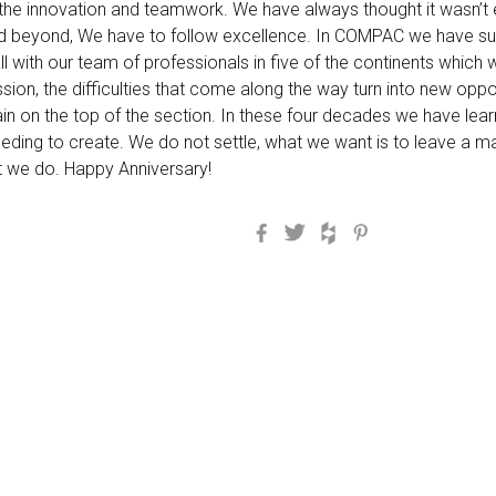
s the innovation and teamwork. We have always thought it wasn’t 
 beyond, We have to follow excellence. In COMPAC we have succ
all with our team of professionals in five of the continents which
sion, the difficulties that come along the way turn into new oppo
tain on the top of the section. In these four decades we have lea
eeding to create. We do not settle, what we want is to leave a m
at we do. Happy Anniversary!
Facebook
Twitter
Houzz
Pinterest