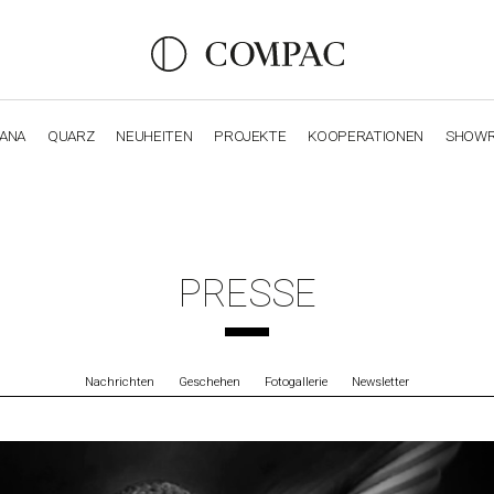
IANA
QUARZ
NEUHEITEN
PROJEKTE
KOOPERATIONEN
SHOW
OBSIDIANA
GENESIS
LUXURY COLLECTION
ELEGA
PRESSE
Nachrichten
Geschehen
Fotogallerie
Newsletter