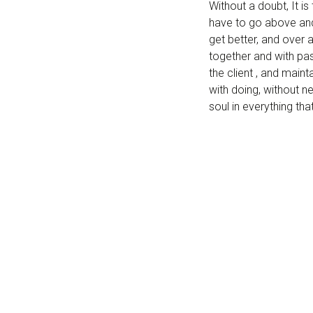
Without a doubt, It i
have to go above and
get better, and over 
together and with pas
the client , and main
with doing, without n
soul in everything th