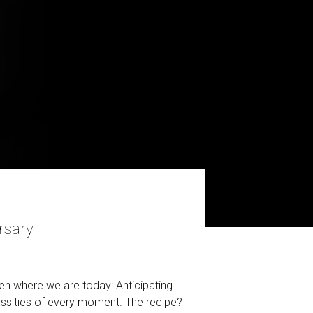
rsary
n where we are today: Anticipating
essities of every moment. The recipe?