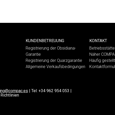
KUNDENBETREUUNG
KONTAKT
Registrierung der Obsidiana-
Betriebsstät
Garantie
Näher COMP
Registrierung der Quarzgarantie
Häufig gestell
Allgemeine Verkaufsbedingungen
Kontaktformul
ting@compac.es
|
Tel:
+34 962 954 053
|
Richtlinien