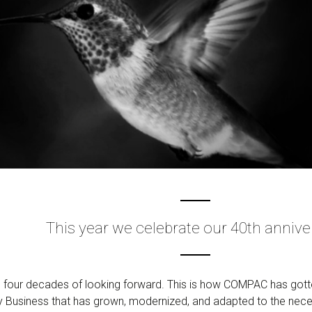
This year we celebrate our 40th annive
 four decades of looking forward. This is how COMPAC has gotte
ly Business that has grown, modernized, and adapted to the nec