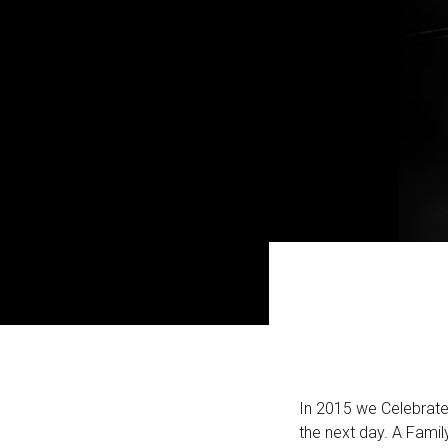
In 2015 we Celebrate
the next day. A Fami