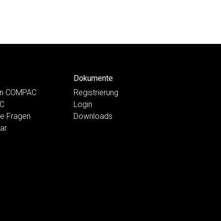
Dokumente
ten COMPAC
Registrierung
AC
Login
te Fragen
Downloads
ar