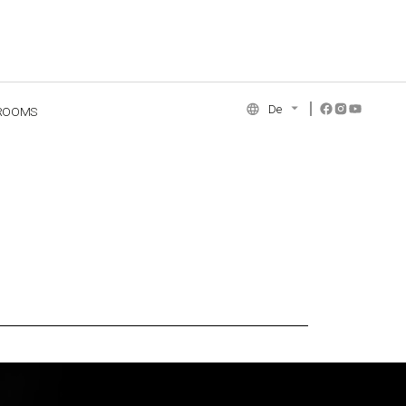
De
ROOMS
NCE COLLECTION