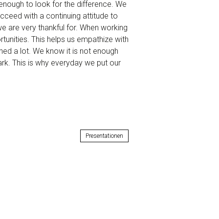
enough to look for the difference. We
eed with a continuing attitude to
 we are very thankful for. When working
rtunities. This helps us empathize with
rned a lot. We know it is not enough
ark. This is why everyday we put our
Presentationen