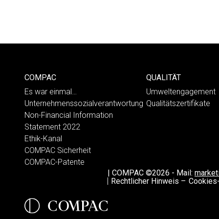
COMPAC
QUALITÄT
Es war einmal…
Umweltengagement
Unternehmenssozialverantwortung
Qualitätszertifikate
Non-Financial Information
Statement 2022
Ethik-Kanal
COMPAC Sicherheit
COMPAC-Patente
|
COMPAC ©2026
-
Mail:
marke
Rechtlicher Hinweis –
Cookies-